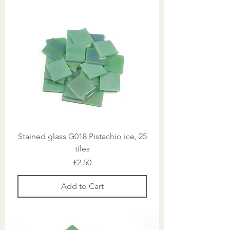
Stained glass G018 Pistachio ice, 25
tiles
Price
£2.50
Add to Cart