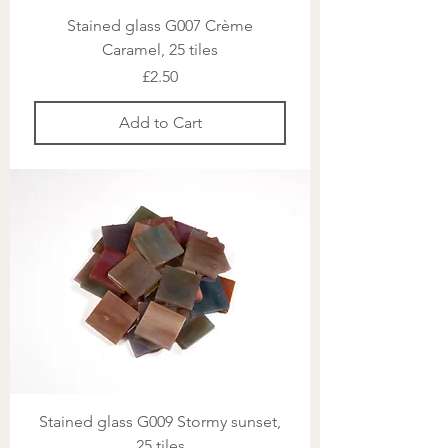
Stained glass G007 Crème
Caramel, 25 tiles
Price
£2.50
Add to Cart
Stained glass G009 Stormy sunset,
25 tiles