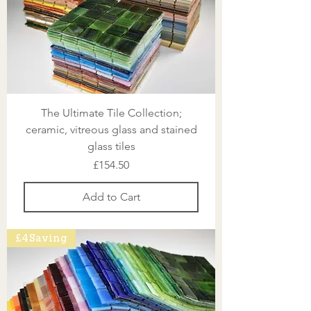
The Ultimate Tile Collection;
ceramic, vitreous glass and stained
glass tiles
Price
£154.50
Add to Cart
£4 Saving