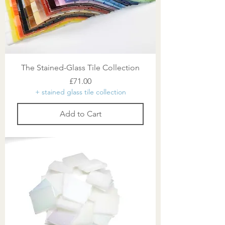
The Stained-Glass Tile Collection
Price
£71.00
+ stained glass tile collection
Add to Cart