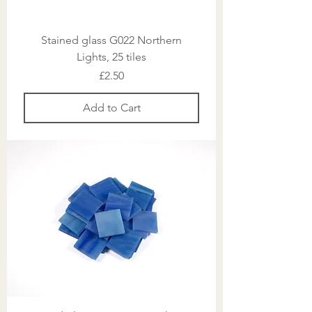
Stained glass G022 Northern
Lights, 25 tiles
Price
£2.50
Add to Cart