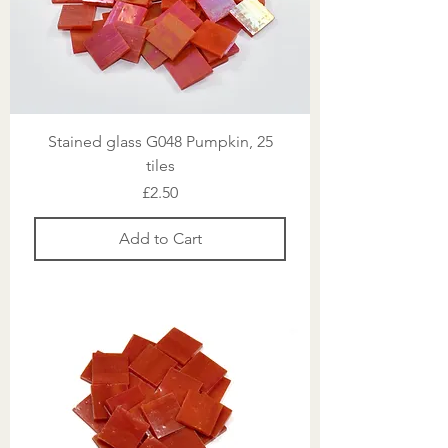
Stained glass G048 Pumpkin, 25
tiles
Price
£2.50
Add to Cart