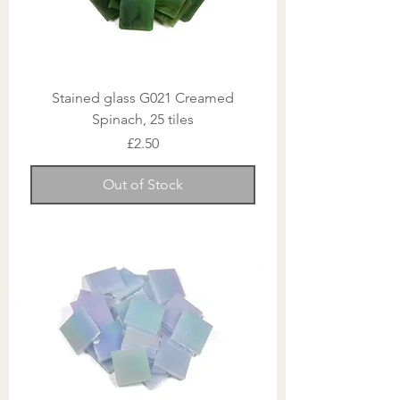
Stained glass G021 Creamed
Spinach, 25 tiles
Price
£2.50
Out of Stock