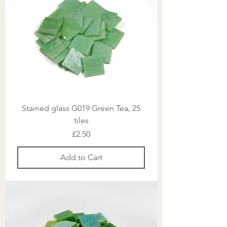
Stained glass G019 Green Tea, 25
tiles
Price
£2.50
Add to Cart