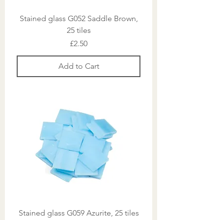
Stained glass G052 Saddle Brown,
25 tiles
Price
£2.50
Add to Cart
Stained glass G059 Azurite, 25 tiles