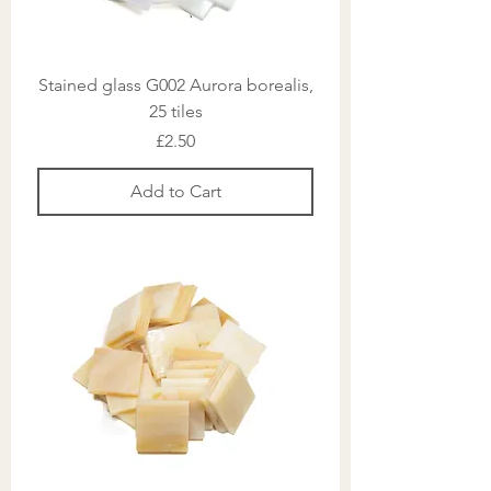
Stained glass G002 Aurora borealis,
25 tiles
Price
£2.50
Add to Cart