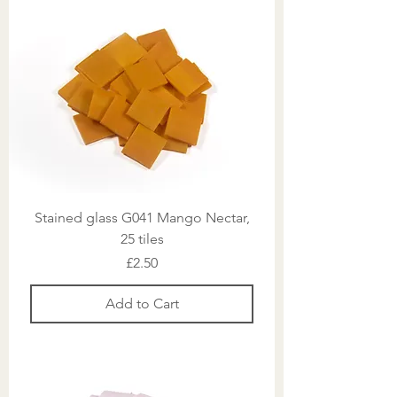
Stained glass G041 Mango Nectar,
25 tiles
Price
£2.50
Add to Cart