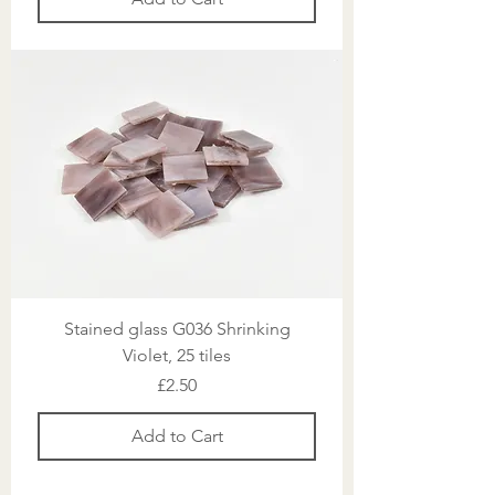
Stained glass G036 Shrinking
Violet, 25 tiles
Price
£2.50
Add to Cart