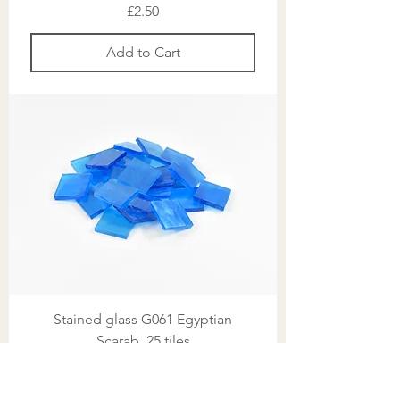
Price
£2.50
Add to Cart
Stained glass G061 Egyptian
Scarab, 25 tiles
Price
£2.50