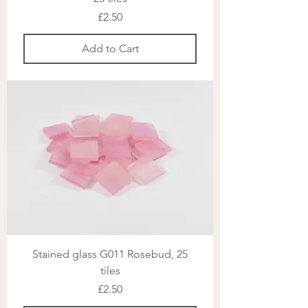
Price
£2.50
Add to Cart
Stained glass G011 Rosebud, 25
tiles
Price
£2.50