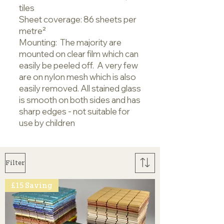
tiles
Sheet coverage: 86 sheets per
metre²
Mounting: The majority are
mounted on clear film which can
easily be peeled off. A very few
are on nylon mesh which is also
easily removed. All stained glass
is smooth on both sides and has
sharp edges - not suitable for
use by children
Filter
£15 Saving