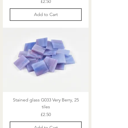
Price
£2.50
Add to Cart
Stained glass G033 Very Berry, 25
tiles
Price
£2.50
Add to Cart