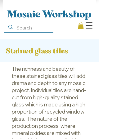
Mosaic Workshop
Stained glass tiles
The richness and beauty of
these stained glass tiles will add
drama and depth to any mosaic
project. Individual tiles are hand-
cut from high-quality stained
glass which is made using a high
proportion of recycled window
glass. The nature of the
production process, where
mineral oxides are mixed with