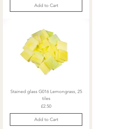
Add to Cart
Stained glass G016 Lemongrass, 25
tiles
Price
£2.50
Add to Cart