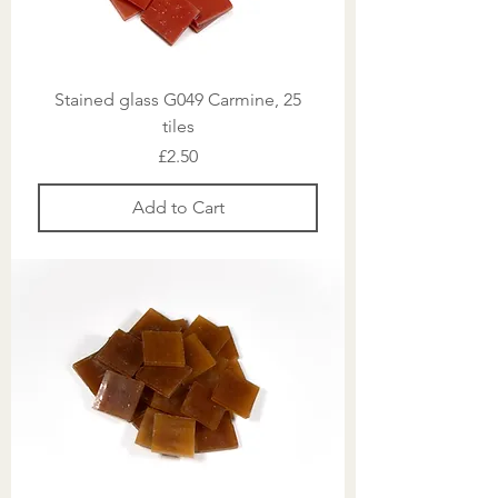
Stained glass G049 Carmine, 25
tiles
Price
£2.50
Add to Cart