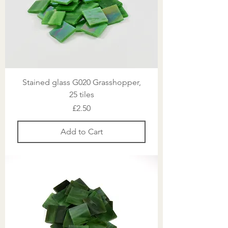
Stained glass G020 Grasshopper,
25 tiles
Price
£2.50
Add to Cart