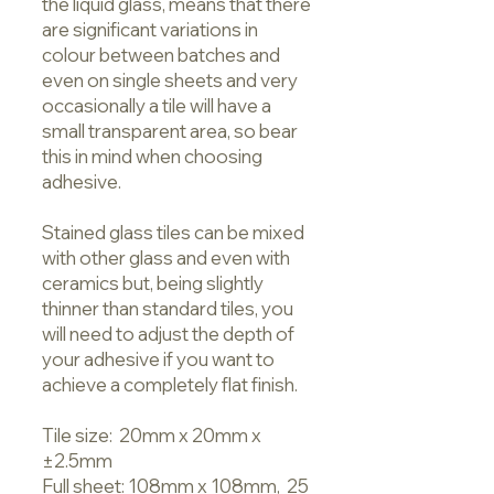
the liquid glass, means that there
are significant variations in
colour between batches and
even on single sheets and very
occasionally a tile will have a
small transparent area, so bear
this in mind when choosing
adhesive.
Stained glass tiles can be mixed
with other glass and even with
ceramics but, being slightly
thinner than standard tiles, you
will need to adjust the depth of
your adhesive if you want to
achieve a completely flat finish.
Tile size: 20mm x 20mm x
±2.5mm
Full sheet: 108mm x 108mm, 25