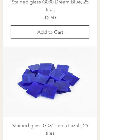
Stained glass G030 Dream Blue, 25
tiles
Price
£2.50
Add to Cart
Stained glass G031 Lapis Lazuli, 25
tiles