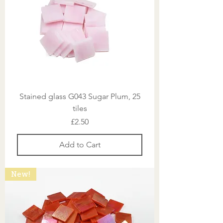
Stained glass G043 Sugar Plum, 25
tiles
Price
£2.50
Add to Cart
New!