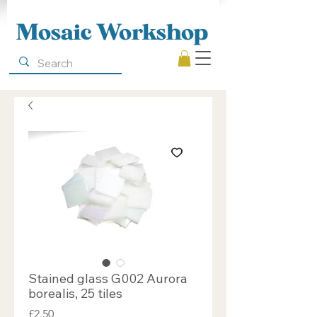
Mosaic Workshop
Stained glass G002 Aurora
borealis, 25 tiles
Price
£2.50