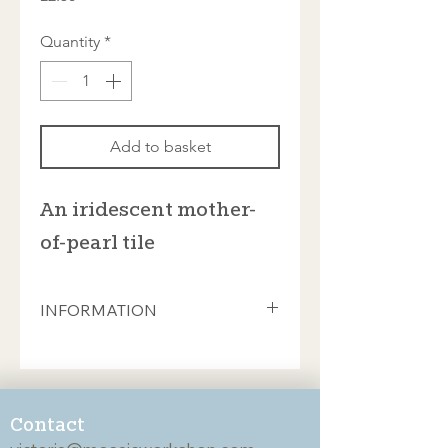
Quantity
*
Add to basket
An iridescent mother-
of-pearl tile
INFORMATION
The richness and beauty of these
stained glass tiles will add drama and
depth to any mosaic project.
Individual tiles are hand-cut from
Contact
high-quality stained glass made using