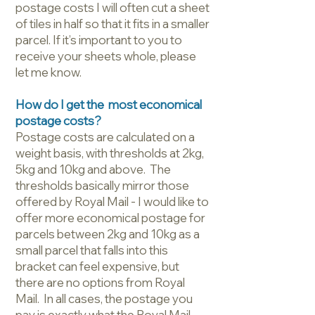
postage costs I will often cut a sheet
of tiles in half so that it fits in a smaller
parcel. If it’s important to you to
receive your sheets whole, please
let me know.
How do I get the most economical
postage costs?
Postage costs are calculated on a
weight basis, with thresholds at 2kg,
5kg and 10kg and above. The
thresholds basically mirror those
offered by Royal Mail - I would like to
offer more economical postage for
parcels between 2kg and 10kg as a
small parcel that falls into this
bracket can feel expensive, but
there are no options from Royal
Mail. In all cases, the postage you
pay is exactly what the Royal Mail