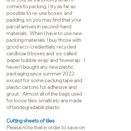
comes to packing. I try as far as
possible to re-use boxes and
padding, so you may find that your
parcel arrives in second-hand
materials. When I have to use new
packing materials, I buy those with
good eco-credentials; recycled
cardboard boxes and so-called
'paper bubble wrap' and 'hivewrap'. I
haven't bought any new plastic
packaging since summer 2022,
except for some packing tape and
plastic cartons for adhesive and
grout. Almost all of the bags used
for loose tiles, smalti etc are made
of biodegradable plastic.
Cutting sheets of tiles
Please note that in order to save on