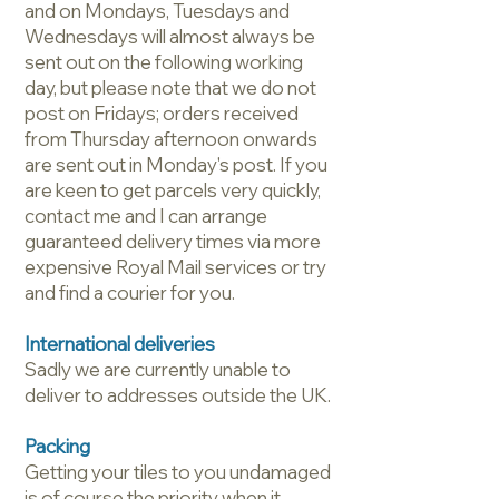
and on Mondays, Tuesdays and
Wednesdays will almost always be
sent out on the following working
day, but please note that we do not
post on Fridays; orders received
from Thursday afternoon onwards
are sent out in Monday's post. If you
are keen to get parcels very quickly,
contact me and I can arrange
guaranteed delivery times via more
expensive Royal Mail services or try
and find a courier for you.
International deliveries
Sadly we are currently unable to
deliver to addresses outside the UK.
Packing
Getting your tiles to you undamaged
is of course the priority when it