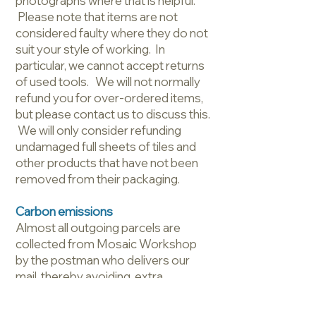
photographs where that is helpful.
Please note that items are not
considered faulty where they do not
suit your style of working. In
particular, we cannot accept returns
of used tools. We will not normally
refund you for over-ordered items,
but please contact us to discuss this.
We will only consider refunding
undamaged full sheets of tiles and
other products that have not been
removed from their packaging.
Carbon emissions
Almost all outgoing parcels are
collected from Mosaic Workshop
by the postman who delivers our
mail, thereby avoiding extra
journeys and higher emissions.
Similarly, your parcel will be brought