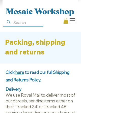
Mosaic Workshop
Packing, shipping
and returns
Click
here
to read our full Shipping
and Returns Policy.
Delivery
We use Royal Mail to deliver most of
our parcels, sending items either on
their ‘Tracked 24’ or ‘Tracked 48’
service, depending on your choice at