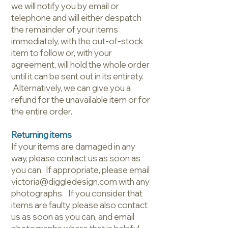
we will notify you by email or
telephone and will either despatch
the remainder of your items
immediately, with the out-of-stock
item to follow or, with your
agreement, will hold the whole order
until it can be sent out in its entirety.
Alternatively, we can give you a
refund for the unavailable item or for
the entire order.
Returning items
If your items are damaged in any
way, please contact us as soon as
you can. If appropriate, please email
victoria@diggledesign.com with any
photographs. If you consider that
items are faulty, please also contact
us as soon as you can, and email