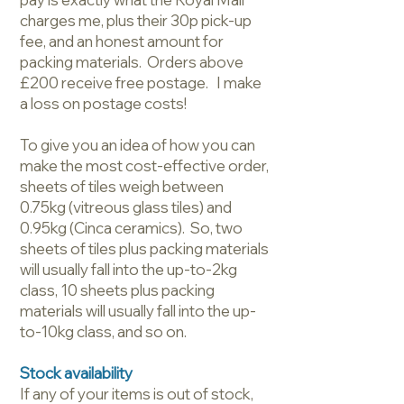
charges me, plus their 30p pick-up
fee, and an honest amount for
packing materials. Orders above
£200 receive free postage. I make
a loss on postage costs!
To give you an idea of how you can
make the most cost-effective order,
sheets of tiles weigh between
0.75kg (vitreous glass tiles) and
0.95kg (Cinca ceramics). So, two
sheets of tiles plus packing materials
will usually fall into the up-to-2kg
class, 10 sheets plus packing
materials will usually fall into the up-
to-10kg class, and so on.
Stock availability
If any of your items is out of stock,