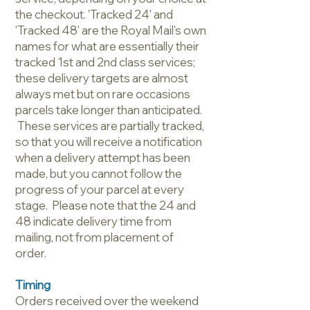
the checkout. 'Tracked 24' and
'Tracked 48' are the Royal Mail's own
names for what are essentially their
tracked 1st and 2nd class services;
these delivery targets are almost
always met but on rare occasions
parcels take longer than anticipated.
These services are partially tracked,
so that you will receive a notification
when a delivery attempt has been
made, but you cannot follow the
progress of your parcel at every
stage. Please note that the 24 and
48 indicate delivery time from
mailing, not from placement of
order.
Timing
Orders received over the weekend