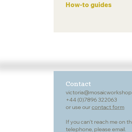
How-to guides
Contact
victoria@mosaicworkshop
+44 (0)7896 322063
or use our
contact form
If you can't reach me on t
telephone, please email.