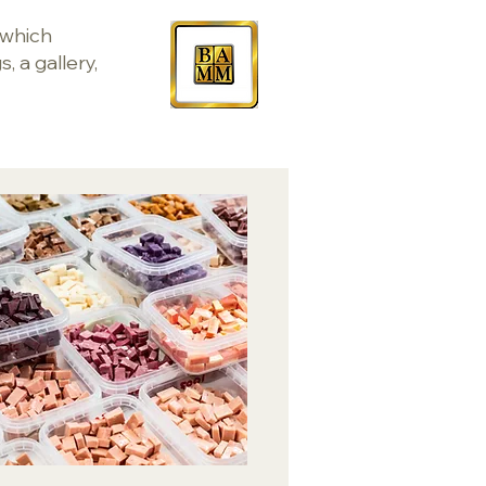
 which
, a gallery,