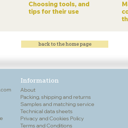
Choosing tools, and
Ma
tips for their use
c
t
back to the home page
Information
.com
About
Packing, shipping and returns
Samples and matching service
Technical data sheets
he
Privacy and Cookies Policy
Terms and Conditions