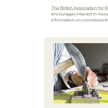
The British Association fo
encourages interest in mosaic
information on commissioni