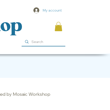
My account
hop
ocked by Mosaic Workshop