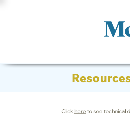
Mo
Resource
Click
here
to see technical 