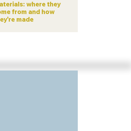
terials: where they
ome from and how
hey're made