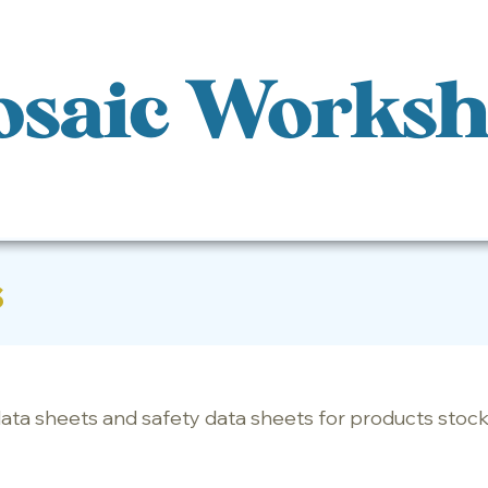
saic Works
s
data sheets and safety data sheets for products st