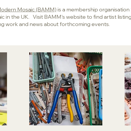
r Modern Mosaic (BAMM)
is a membership organisation
 in the UK. Visit BAMM's website to find artist listings
ng work and news about forthcoming events.