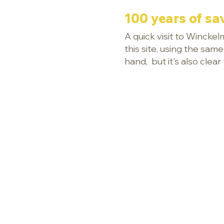
100 years of sav
A quick visit to Wincke
this site, using the sam
hand, but it's also cl