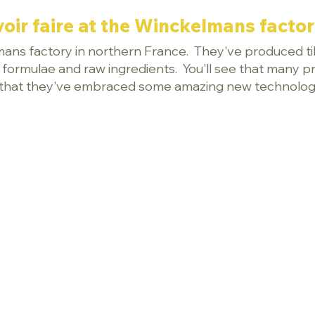
oir faire at the Winckelmans factory
lmans factory in northern France. They've produced til
e formulae and raw ingredients. You'll see that many p
ear that they've embraced some amazing new technolog