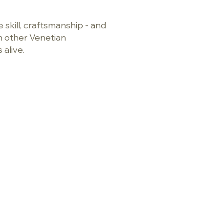
 skill, craftsmanship - and
on other Venetian
s alive.