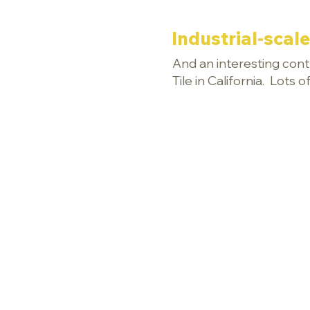
Industrial-scale
And an interesting contr
Tile in California. Lots