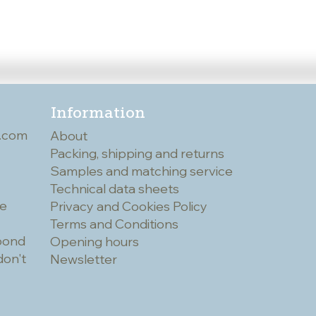
Information
.com
About
Packing, shipping and returns
Samples and matching service
Technical data sheets
he
Privacy and Cookies Policy
Terms and Conditions
spond
Opening hours
don't
Newsletter