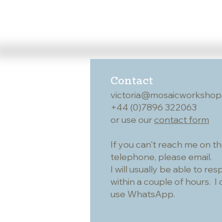
Contact
victoria@mosaicworkshop
+44 (0)7896 322063
or use our
contact form
If you can't reach me on t
telephone, please email.
I will usually be able to re
within a couple of hours. I 
use WhatsApp.