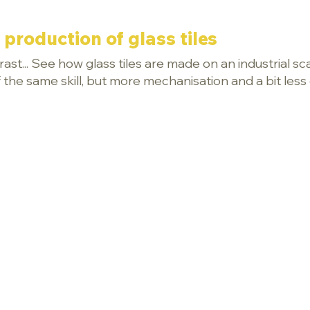
 production of glass tiles
ast... See how glass tiles are made on an industrial s
 of the same skill, but more mechanisation and a bit les