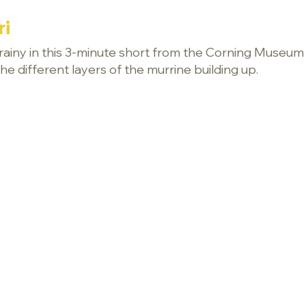
ri
 grainy in this 3-minute short from the Corning Museum o
e different layers of the murrine building up.