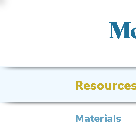
Mo
Resource
Materials