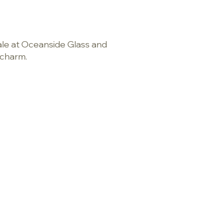
cale at Oceanside Glass and
s charm.