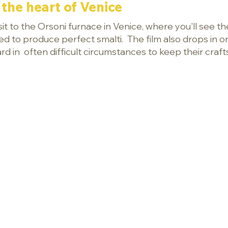
the heart of Venice
t to the Orsoni furnace in Venice, where you'll see the
ed to produce perfect smalti. The film also drops in 
d in often difficult circumstances to keep their craft