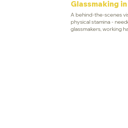
Glassmaking in 
A behind-the-scenes visi
physical stamina - need
glassmakers, working har