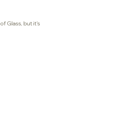
f Glass, but it's