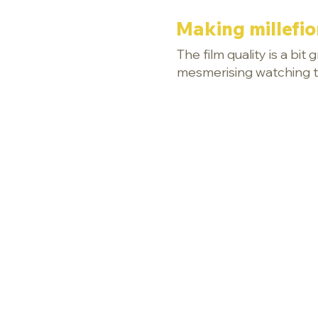
Making millefio
The film quality is a bit
mesmerising watching th