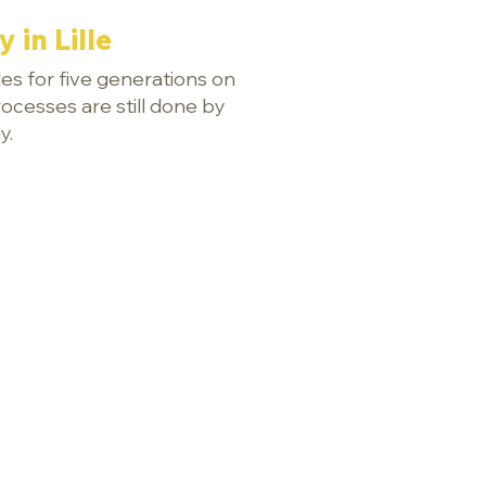
 in Lille
es for five generations on
rocesses are still done by
y.