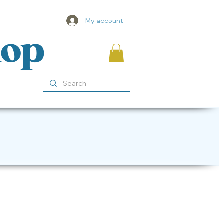
My account
hop