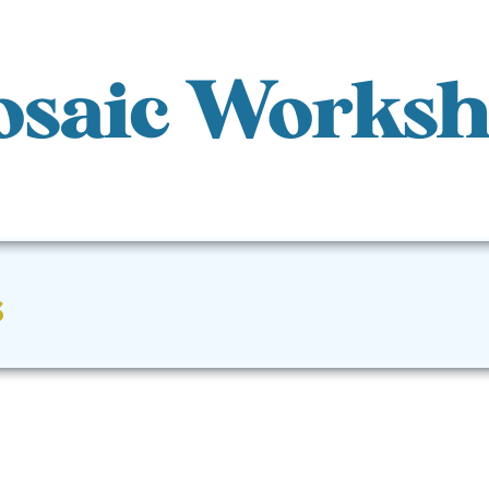
saic Works
s