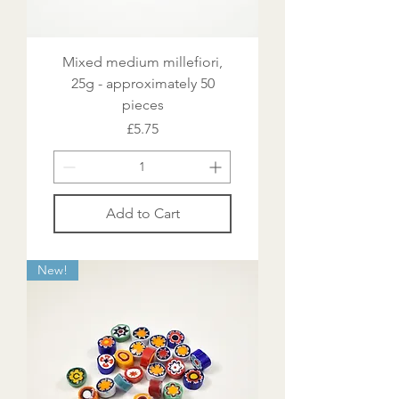
Mixed medium millefiori,
25g - approximately 50
pieces
Price
£5.75
Add to Cart
New!