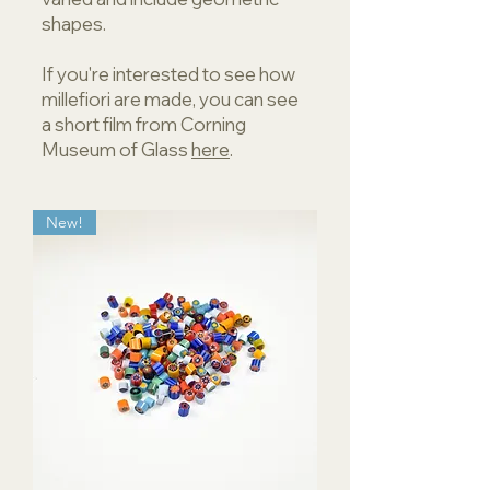
shapes.
If you're interested to see how
millefiori are made, you can see
a short film from Corning
Museum of Glass
here
.
New!