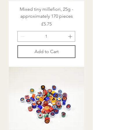
Mixed tiny millefiori, 25g -
approximately 170 pieces
Price
£5.75
Add to Cart