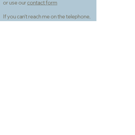
or use our
contact form
If you can't reach me on the telephone,
please email.
I will usually be able to respond within a
couple of hours. I don't use
WhatsApp.
Information
About
Packing, shipping and returns
Samples and matching service
Technical data sheets
Privacy and Cookies Policy
Terms and Conditions
Opening hours
Newsletter