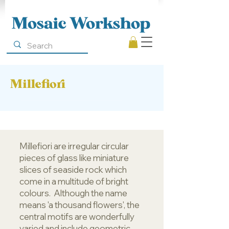
Mosaic Workshop
Millefiori
Millefiori are irregular circular
pieces of glass like miniature
slices of seaside rock which
come in a multitude of bright
colours. Although the name
means 'a thousand flowers', the
central motifs are wonderfully
varied and include geometric