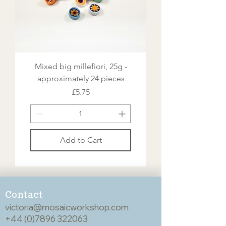
Mixed big millefiori, 25g -
approximately 24 pieces
Price
£5.75
Add to Cart
Contact
victoria@mosaicworkshop.com
+44 (0)7896 322063