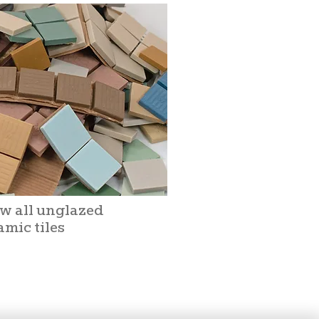
w all unglazed
amic tiles