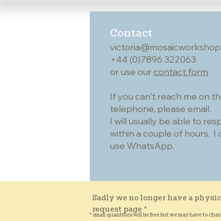
Contact
victoria@mosaicworkshop
+44 (0)7896 322063
or use our
contact form
If you can't reach me on t
telephone, please email.
I will usually be able to re
within a couple of hours. I 
use WhatsApp.
Sadly we no longer have a physic
request page *
* small quantities will be free but we may have to char