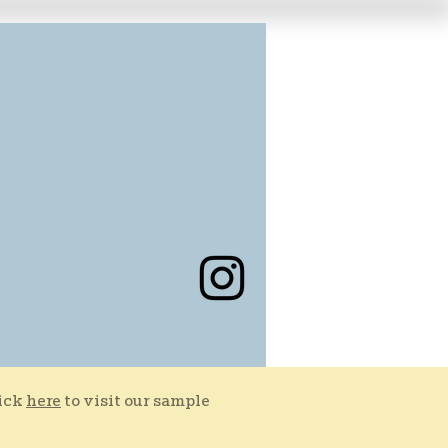
lick
here
to visit our sample