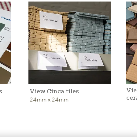
Vie
s
View Cinca tiles
cer
24mm x 24mm