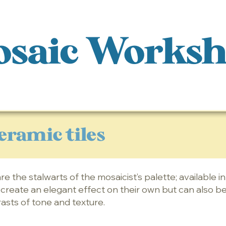
saic Works
eramic tiles
re the stalwarts of the mosaicist’s palette; available i
y create an elegant effect on their own but can also b
rasts of tone and texture.