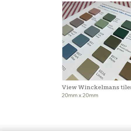
View Winckelmans tile
20mm x 20mm