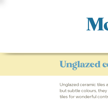
Mo
Unglazed c
Unglazed ceramic tiles a
but subtle colours, the
tiles for wonderful cont