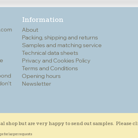
Information
.com
About
Packing, shipping and returns
Samples and matching service
Technical data sheets
he
Privacy and Cookies Policy
Terms and Conditions
spond
Opening hours
don't
Newsletter
al shop but are very happy to send out samples. Please c
ge for larger requests