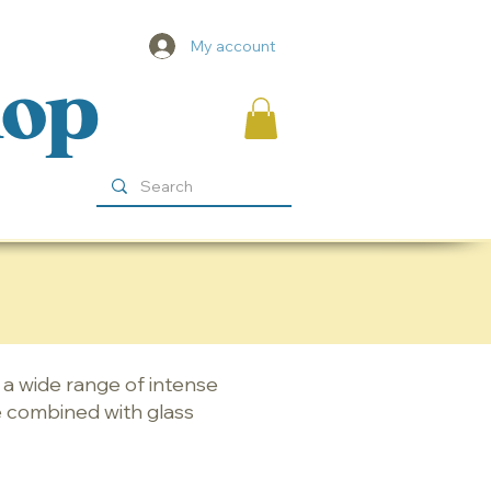
My account
hop
n a wide range of intense
e combined with glass