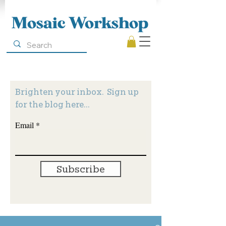
Mosaic Workshop
Brighten your inbox. Sign up
for the blog here...
Email
Subscribe