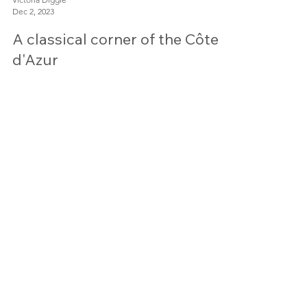
Victoria Diggle
Dec 2, 2023
A classical corner of the Côte
d'Azur
Contact
victoria@mosaicworkshop.com
+44 (0)7896 322063
or use our
contact form
If you can't reach me on the telephone,