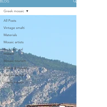
BLOG
Greek mosaic
All Posts
Vintage smalti
Materials
Mosaic artists
Architectural
mosaic
Mosaic tourism
Classical mosaic
Roman mosaic
Greek mosaic