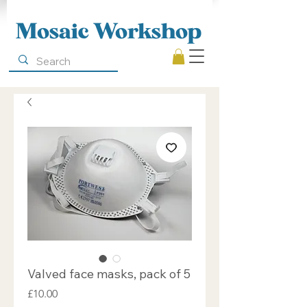
Mosaic Workshop
Valved face masks, pack of 5
Price
£10.00