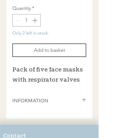
Quantity
*
Only 2 left in stock
Add to basket
Pack of five face masks
with respirator valves
INFORMATION
Vitally important when cutting
tesserae and mixing powdered
adhesives and grouts. Portwest
valved disposable face masks with
Contact
FFP3 protection. Sold in packs of