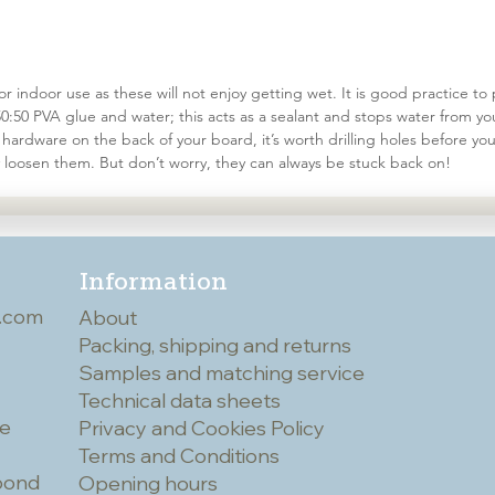
r indoor use as these will not enjoy getting wet. It is good practice to
50:50 PVA glue and water; this acts as a sealant and stops water from yo
hardware on the back of your board, it’s worth drilling holes before you 
 loosen them. But don’t worry, they can always be stuck back on!
Information
.com
About
Packing, shipping and returns
Samples and matching service
Technical data sheets
he
Privacy and Cookies Policy
Terms and Conditions
spond
Opening hours