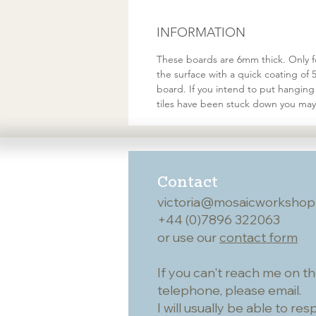
INFORMATION
These boards are 6mm thick. Only fo
the surface with a quick coating of 
board. If you intend to put hanging 
tiles have been stuck down you may
Contact
victoria@mosaicworkshop
+44 (0)7896 322063
or use our
contact form
If you can't reach me on t
telephone, please email.
I will usually be able to re