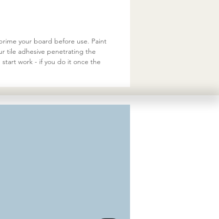
 prime your board before use. Paint
ur tile adhesive penetrating the
start work - if you do it once the