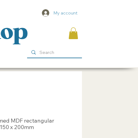
My account
hop
med MDF rectangular
 150 x 200mm
ice