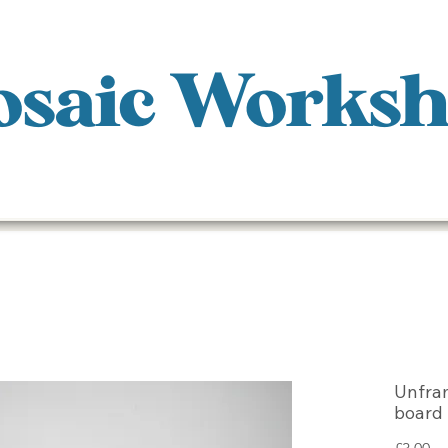
saic Works
Unfra
board
Pr