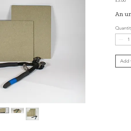
£3.00
An u
Quantit
Add 