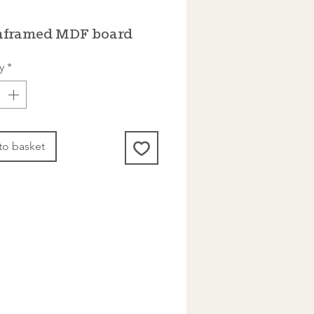
nframed MDF board
y
*
to basket