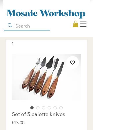
Mosaic Workshop
Set of 5 palette knives
Price
£13.00