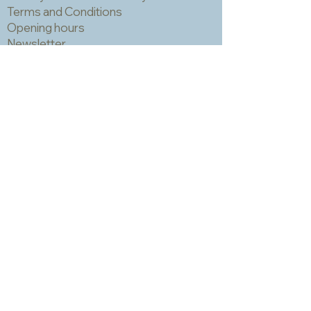
Terms and Conditions
Opening hours
Newsletter
Sadly we no longer have a physical
shop but are very happy to send out
samples. Please click
here
to visit
our sample request page *
* small quantities will be free but we
may have to charge for larger requests