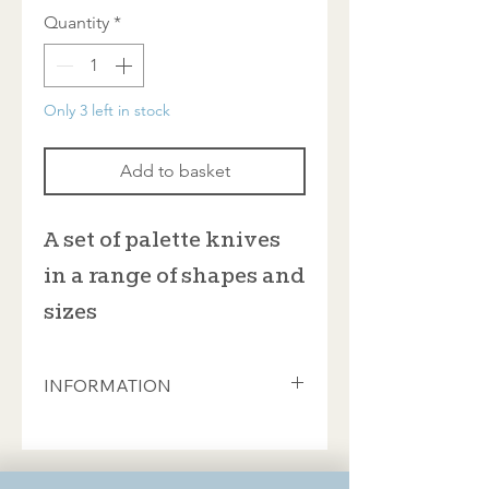
Quantity
*
Only 3 left in stock
Add to basket
A set of palette knives
in a range of shapes and
sizes
INFORMATION
An economical set of palette knives in
various sizes, all with wooden handles
and with the heads lowered - or