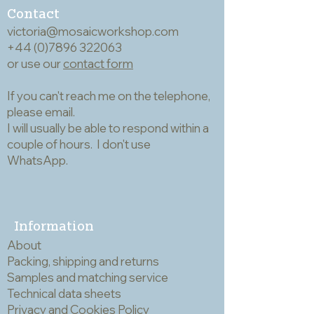
‘cranked’ like a trowel - for ease of
Contact
use. The wooden handles all measure
victoria@mosaicworkshop.com
11cm, with the heads (inc stem)
+44 (0)7896 322063
varying from 12cm to 8cm.
or use our
contact form
If you can't reach me on the telephone,
please email.
I will usually be able to respond within a
couple of hours. I don't use
WhatsApp.
Information
About
Packing, shipping and returns
Samples and matching service
Technical data sheets
Privacy and Cookies Policy