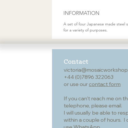
INFORMATION
A set of four Japanese made steel 
for a variety of purposes.
Contact
victoria@mosaicworkshop
+44 (0)7896 322063
or use our
contact form
If you can't reach me on t
telephone, please email.
I will usually be able to re
within a couple of hours. I 
use WhatsApp.