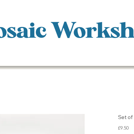
saic Works
Set of
Pr
£9.50