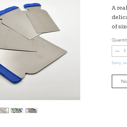
A real
delic
of siz
Quantit
Sorry, ou
No