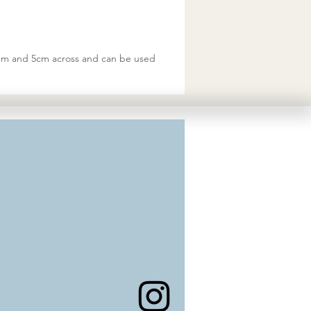
 8cm and 5cm across and can be used