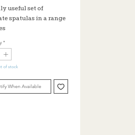
ly useful set of
ate spatulas in a range
es
y
*
t of stock
tify When Available