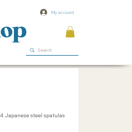
My account
hop
 4 Japanese steel spatulas
ice