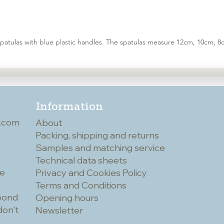
spatulas with blue plastic handles. The spatulas measure 12cm, 10cm,
Information
.com
About
Packing, shipping and returns
Samples and matching service
Technical data sheets
he
Privacy and Cookies Policy
Terms and Conditions
spond
Opening hours
don't
Newsletter