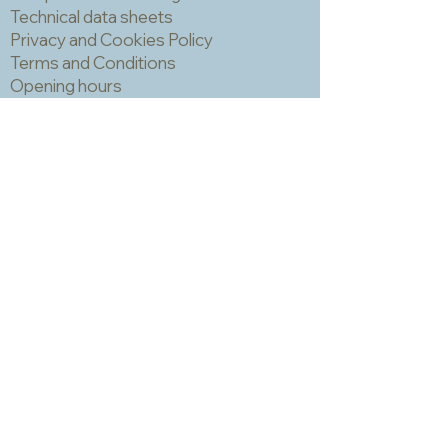
Technical data sheets
Privacy and Cookies Policy
Terms and Conditions
Opening hours
Newsletter
Sadly we no longer have a physical
shop but are very happy to send out
samples. Please click
here
to visit
our sample request page *
* small quantities will be free but we
may have to charge for larger requests