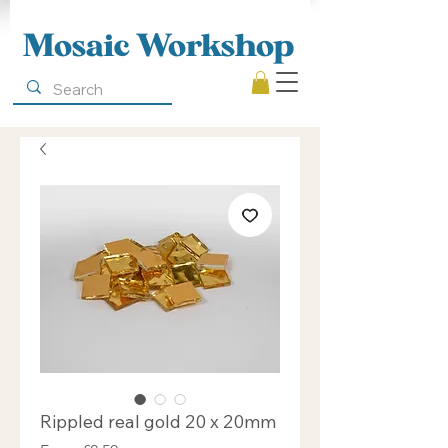
Mosaic Workshop
Rippled real gold 20 x 20mm