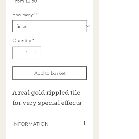
Sale
From
£2.50
Price
How many?
*
Quantity
*
Add to basket
A real gold rippled tile
for very special effects
INFORMATION
Each tile is approximately 3.5mm