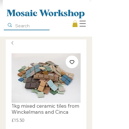
Mosaic Workshop
1kg mixed ceramic tiles from
Winckelmans and Cinca
Price
£15.50