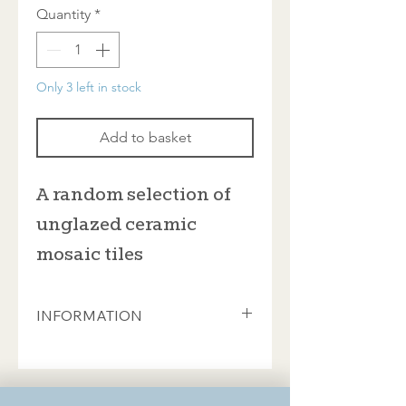
Quantity
*
Only 3 left in stock
Add to basket
A random selection of
unglazed ceramic
mosaic tiles
INFORMATION
You'll find every available colour here,
but not usually the speckled finishes.
Individual tiles measure either 20 x
20mm or 24 x 24mm but you can