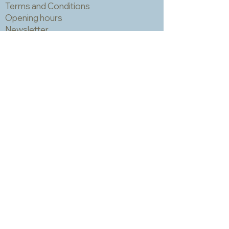
Terms and Conditions
Opening hours
Newsletter
Sadly we no longer have a physical
shop but are very happy to send out
samples. Please click
here
to visit
our sample request page *
* small quantities will be free but we
may have to charge for larger requests