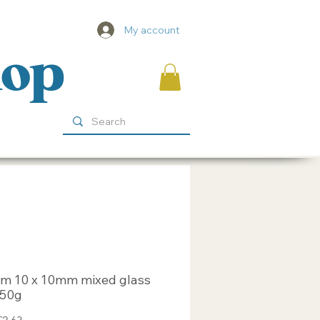
My account
hop
m 10 x 10mm mixed glass
 250g
egular
Sale