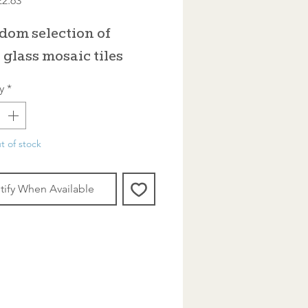
£2.63
rice
Price
dom selection of
 glass mosaic tiles
y
*
t of stock
tify When Available