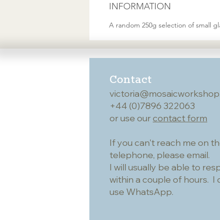
INFORMATION
A random 250g selection of small gla
Contact
victoria@mosaicworkshop
+44 (0)7896 322063
or use our
contact form
If you can't reach me on t
telephone, please email.
I will usually be able to re
within a couple of hours. I 
use WhatsApp.