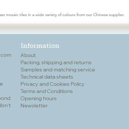
ss mosaic tiles in a wide variety of colours from our Chinese supplier.
Information
.com
About
Packing, shipping and returns
Samples and matching service
Technical data sheets
he
Privacy and Cookies Policy
Terms and Conditions
spond
Opening hours
don't
Newsletter