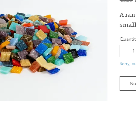
 £3.50 
P
A ran
small
Quantit
Sorry, ou
No