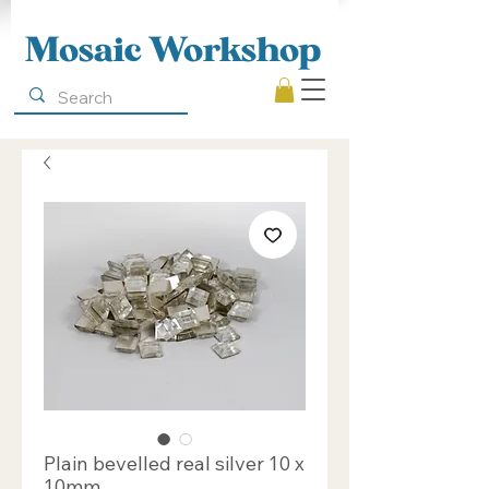
Mosaic Workshop
Plain bevelled real silver 10 x
10mm