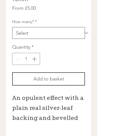
Sale
From
£5.00
Price
How many?
*
Quantity
*
Add to basket
An opulent effect with a
plain real silver-leaf
backing and bevelled
edges