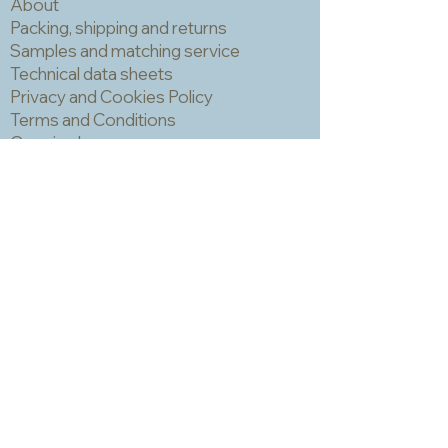
About
Packing, shipping and returns
Samples and matching service
Technical data sheets
Privacy and Cookies Policy
Terms and Conditions
Opening hours
Newsletter
Sadly we no longer have a physical
shop but are very happy to send out
samples. Please click
here
to visit
our sample request page *