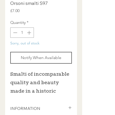
Orsoni smalti S97
Price
£7.00
Quantity
*
Sorry, out of stock
Notify When Available
Smalti of incomparable
quality and beauty
made in a historic
furnace in Venice
INFORMATION