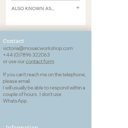
This Italian smalti from Orsoni is sold
ALSO KNOWN AS...
in 100gram bags which contain
approximately 35 pieces. This will
If you're trying to match a colour, you
cover an area of 8cm x 8cm (if you're
may find it useful to know
feeling ambitious, you will need
codes/names under which this tile has
around 1kg to cover 25cm², and 16kg
previously been sold by Mosaic
to cover 1m²). The pieces are hand-
Contact
Workshop and other retailers:
cut and therefore quite variable in
victoria@mosaicworkshop.com
C2900
shape but generally they are about
+44 (0)7896 322063
Use the search button at the top
17mm long, 10mm wide and 7mm
or use our
right of the home page to look for
contact form
deep. Smalti can be used whole but if
any numbers/names you're trying to
you want to cut them we
match.
If you can't reach me on the telephone,
recommend either double wheeled
please email.
glass mosaic cutters or a hammer and
I will usually be able to respond within a
hardie; both of these cut cleanly and
accurately and keep waste to a
couple of hours. I don't use
minimum - very important given the
WhatsApp.
cost of the material. Smalti are usually
left un-grouted which works well if
the gap between the pieces is
minimal, giving the impression of a
Information