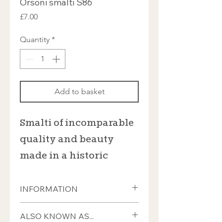
Orsoni smalti S86
Price
£7.00
Quantity
*
Add to basket
Smalti of incomparable
quality and beauty
made in a historic
furnace in Venice
INFORMATION
This Italian smalti from Orsoni is sold
ALSO KNOWN AS...
in 100gram bags which contain