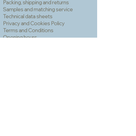
the uneven surface often has little
Packing, shipping and returns
holes made by air bubbles escaping
Samples and matching service
during the cooling process and these
Technical data sheets
can trap grout which is hard to
Privacy and Cookies Policy
remove and can make the finished
Terms and Conditions
piece look a bit spotty. IMPORTANT!
Opening hours
You should always wear a mask and
Newsletter
eye protection when cutting mosaic
materials.
Sadly we no longer have a physical
shop but are very happy to send out
samples. Please click
here
to visit
our sample request page *