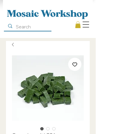
Mosaic Workshop