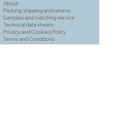
About
be grouted but be careful because
the uneven surface often has little
Packing, shipping and returns
holes made by air bubbles escaping
Samples and matching service
during the cooling process and these
Technical data sheets
can trap grout which is hard to
Privacy and Cookies Policy
remove and can make the finished
Terms and Conditions
piece look a bit spotty. IMPORTANT!
Opening hours
You should always wear a mask and
Newsletter
eye protection when cutting mosaic
materials.
Sadly we no longer have a physical
shop but are very happy to send out
samples. Please click
here
to visit
our sample request page *