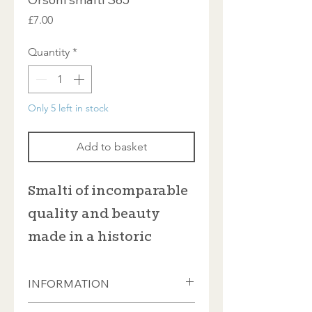
Price
£7.00
Quantity
*
Only 5 left in stock
Add to basket
Smalti of incomparable
quality and beauty
made in a historic
furnace in Venice
INFORMATION
This Italian smalti from Orsoni is sold