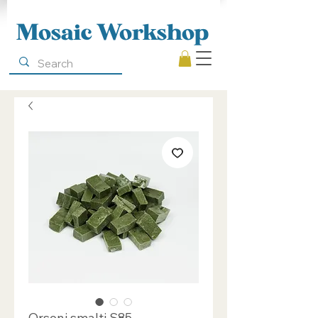
Mosaic Workshop
Orsoni smalti S85