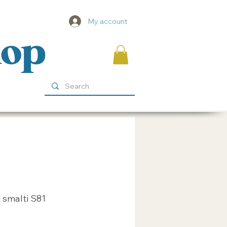
My account
hop
 smalti S81
ice