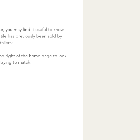
ur, you may find it useful to know
ile has previously been sold by
ailers:
op right of the home page to look
trying to match.