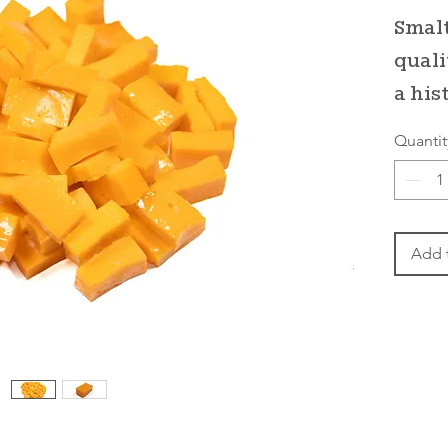
Smalt
quali
a his
Quantit
Add 