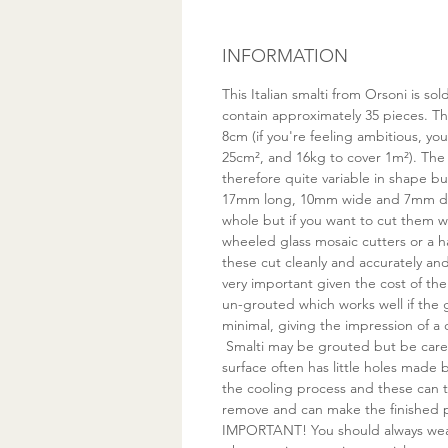
INFORMATION
This Italian smalti from Orsoni is s
contain approximately 35 pieces. Thi
8cm (if you're feeling ambitious, yo
25cm², and 16kg to cover 1m²). The
therefore quite variable in shape bu
17mm long, 10mm wide and 7mm de
whole but if you want to cut them
wheeled glass mosaic cutters or a 
these cut cleanly and accurately a
very important given the cost of the 
un-grouted which works well if the
minimal, giving the impression of a 
Smalti may be grouted but be care
surface often has little holes made
the cooling process and these can t
remove and can make the finished pi
IMPORTANT! You should always wea