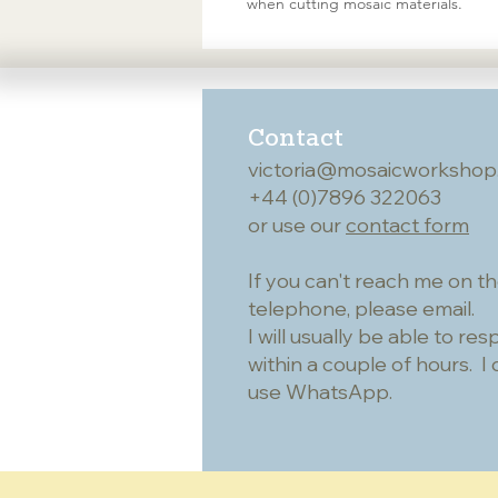
when cutting mosaic materials.
Contact
victoria@mosaicworkshop
+44 (0)7896 322063
or use our
contact form
If you can't reach me on t
telephone, please email.
I will usually be able to re
within a couple of hours. I 
use WhatsApp.