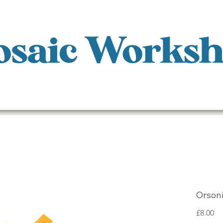
saic Works
Orsoni
Pr
£8.00