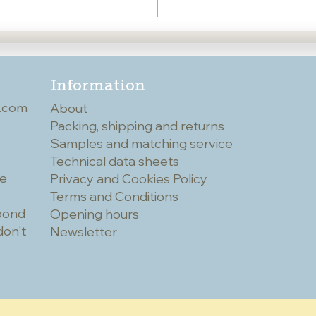
Information
.com
About
Packing, shipping and returns
Samples and matching service
Technical data sheets
he
Privacy and Cookies Policy
Terms and Conditions
spond
Opening hours
don't
Newsletter