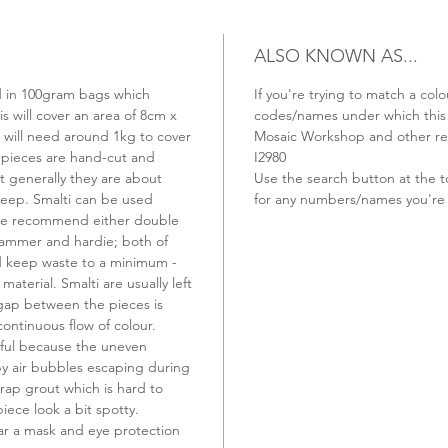
ALSO KNOWN AS...
old in 100gram bags which
If you're trying to match a colo
s will cover an area of 8cm x
codes/names under which this t
u will need around 1kg to cover
Mosaic Workshop and other ret
 pieces are hand-cut and
I2980
t generally they are about
Use the search button at the t
ep. Smalti can be used
for any numbers/names you're 
 we recommend either double
hammer and hardie; both of
nd keep waste to a minimum -
material. Smalti are usually left
 gap between the pieces is
continuous flow of colour.
ful because the uneven
 by air bubbles escaping during
rap grout which is hard to
ece look a bit spotty.
r a mask and eye protection