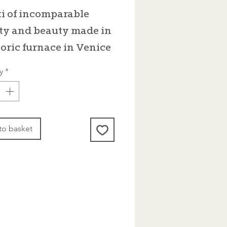
i of incomparable
ty and beauty made in
toric furnace in Venice
y
*
to basket