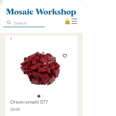
Mosaic Workshop
Orsoni smalti S77
Price
£8.00