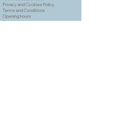
can trap grout which is hard to
Privacy and Cookies Policy
remove and can make the finished
Terms and Conditions
piece look a bit spotty. IMPORTANT!
Opening hours
You should always wear a mask and
Newsletter
eye protection when cutting mosaic
materials.
Sadly we no longer have a physical
shop but are very happy to send out
samples. Please click
here
to visit
our sample request page *
* small quantities will be free but we
may have to charge for larger requests