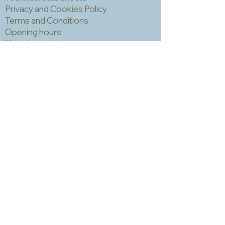
can trap grout which is hard to
Privacy and Cookies Policy
remove and can make the finished
Terms and Conditions
piece look a bit spotty. IMPORTANT!
Opening hours
You should always wear a mask and
Newsletter
eye protection when cutting mosaic
materials.
Sadly we no longer have a physical
shop but are very happy to send out
samples. Please click
here
to visit
our sample request page *
* small quantities will be free but we
may have to charge for larger requests