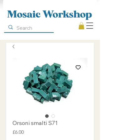
Mosaic Workshop
Orsoni smalti S71
Price
£6.00