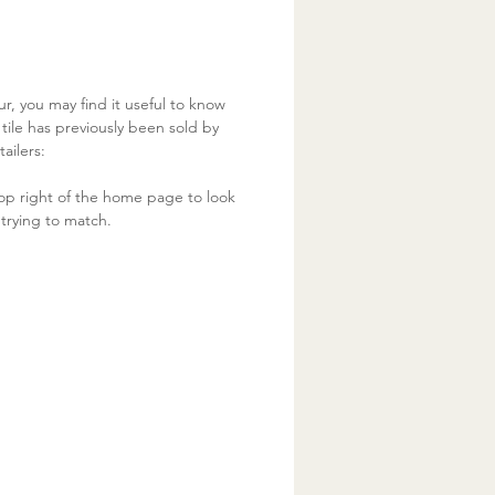
ur, you may find it useful to know
ile has previously been sold by
ailers:
op right of the home page to look
trying to match.