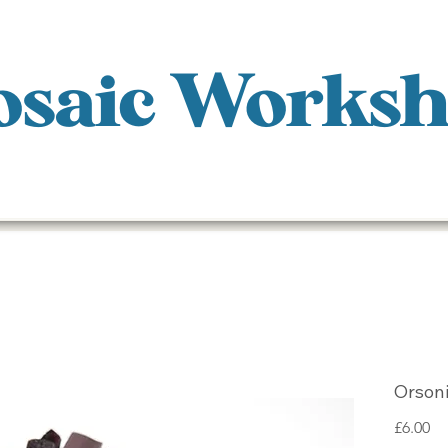
saic Works
Orsoni
Pr
£6.00