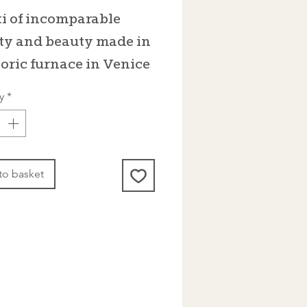
i of incomparable
ty and beauty made in
toric furnace in Venice
y
*
to basket