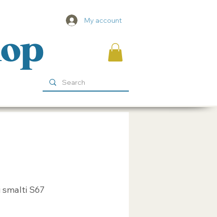
My account
hop
 smalti S67
ice