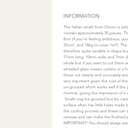
INFORMATION
This Italian smalti from Orsoni is s
contain approximately 35 pieces. Thi
8cm (if you're feeling ambitious, yo
25cm², and 16kg to cover 1m²). The
therefore quite variable in shape bu
17mm long, 10mm wide and 7mm de
whole but if you want to cut them
wheeled glass mosaic cutters or a 
these cut cleanly and accurately a
very important given the cost of the 
un-grouted which works well if the
minimal, giving the impression of a 
Smalti may be grouted but be care
surface often has little holes made
the cooling process and these can t
remove and can make the finished pi
IMPORTANT! You should always wea