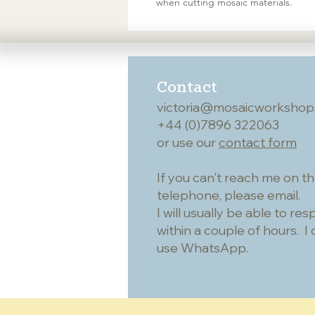
when cutting mosaic materials.
Contact
victoria@mosaicworkshop
+44 (0)7896 322063
or use our
contact form
If you can't reach me on t
telephone, please email.
I will usually be able to re
within a couple of hours. I 
use WhatsApp.