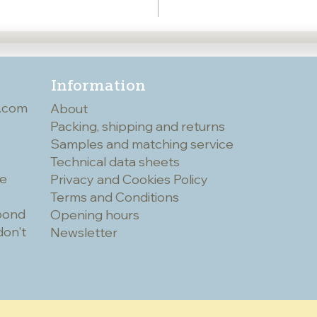
Information
.com
About
Packing, shipping and returns
Samples and matching service
Technical data sheets
he
Privacy and Cookies Policy
Terms and Conditions
spond
Opening hours
don't
Newsletter