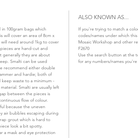
ALSO KNOWN AS...
old in 100gram bags which
If you're trying to match a colo
s will cover an area of 8cm x
codes/names under which this t
u will need around 1kg to cover
Mosaic Workshop and other ret
 pieces are hand-cut and
F2670
t generally they are about
Use the search button at the t
ep. Smalti can be used
for any numbers/names you're 
 we recommend either double
hammer and hardie; both of
nd keep waste to a minimum -
material. Smalti are usually left
 gap between the pieces is
continuous flow of colour.
ful because the uneven
 by air bubbles escaping during
rap grout which is hard to
ece look a bit spotty.
r a mask and eye protection