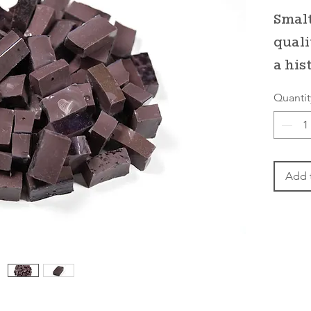
Smalt
quali
a his
Quantit
Add 