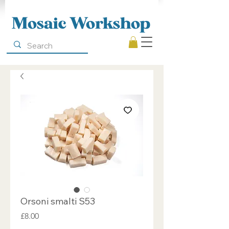
Mosaic Workshop
Orsoni smalti S53
Price
£8.00