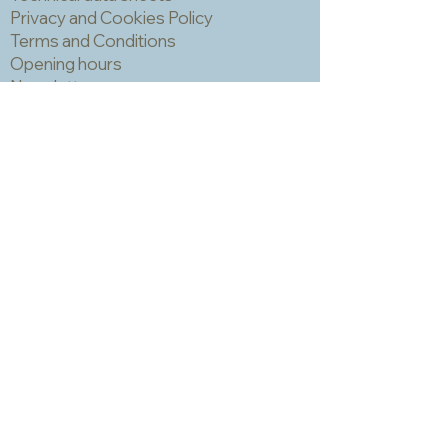
can trap grout which is hard to
Privacy and Cookies Policy
remove and can make the finished
Terms and Conditions
piece look a bit spotty. IMPORTANT!
Opening hours
You should always wear a mask and
Newsletter
eye protection when cutting mosaic
materials.
Sadly we no longer have a physical
shop but are very happy to send out
samples. Please click
here
to visit
our sample request page *
* small quantities will be free but we
may have to charge for larger requests