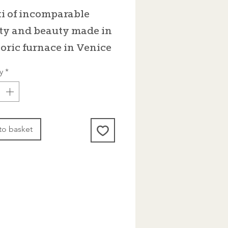
i of incomparable
ty and beauty made in
toric furnace in Venice
y
*
to basket