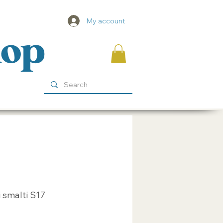
My account
hop
 smalti S17
ice