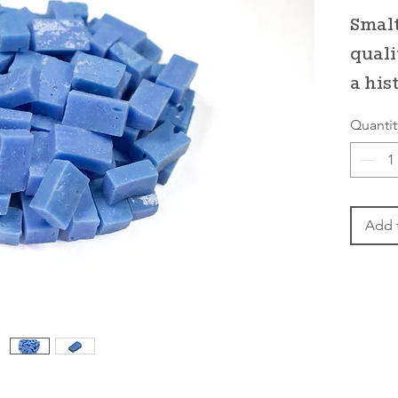
Smalt
quali
a his
Quantit
Add 