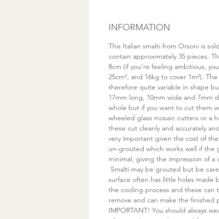
INFORMATION
This Italian smalti from Orsoni is s
contain approximately 35 pieces. Thi
8cm (if you're feeling ambitious, yo
25cm², and 16kg to cover 1m²). The
therefore quite variable in shape bu
17mm long, 10mm wide and 7mm de
whole but if you want to cut them
wheeled glass mosaic cutters or a 
these cut cleanly and accurately a
very important given the cost of the 
un-grouted which works well if the
minimal, giving the impression of a 
Smalti may be grouted but be care
surface often has little holes made
the cooling process and these can t
remove and can make the finished pi
IMPORTANT! You should always wea