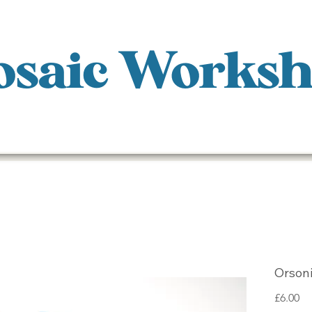
saic Works
Orsoni
Pr
£6.00