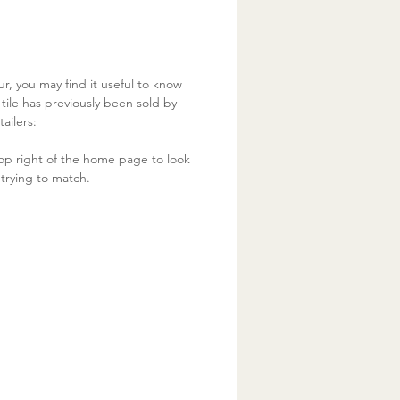
ur, you may find it useful to know
ile has previously been sold by
ailers:
op right of the home page to look
trying to match.