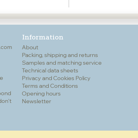
Information
.com
About
Packing, shipping and returns
Samples and matching service
Technical data sheets
he
Privacy and Cookies Policy
Terms and Conditions
spond
Opening hours
don't
Newsletter