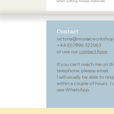
when cutting mosaic materials.
Contact
victoria@mosaicworkshop
+44 (0)7896 322063
or use our
contact form
If you can't reach me on t
telephone, please email.
I will usually be able to re
within a couple of hours. I 
use WhatsApp.