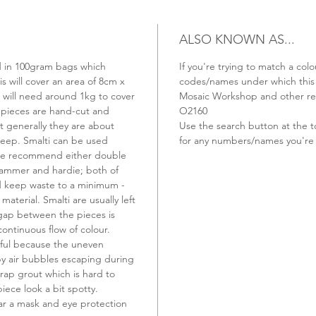
ALSO KNOWN AS...
old in 100gram bags which
If you're trying to match a colo
s will cover an area of 8cm x
codes/names under which this t
u will need around 1kg to cover
Mosaic Workshop and other ret
 pieces are hand-cut and
O2160
t generally they are about
Use the search button at the t
ep. Smalti can be used
for any numbers/names you're 
 we recommend either double
hammer and hardie; both of
nd keep waste to a minimum -
material. Smalti are usually left
 gap between the pieces is
continuous flow of colour.
ful because the uneven
 by air bubbles escaping during
rap grout which is hard to
ece look a bit spotty.
r a mask and eye protection