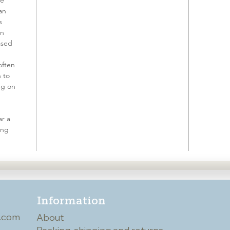
ve
an
s
on
ased
often
h to
ing on
r a
ing
Information
.com
About