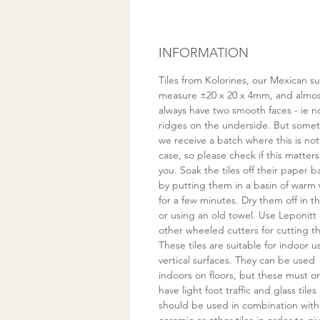
INFORMATION
Tiles from Kolorines, our Mexican su
measure ±20 x 20 x 4mm, and almo
always have two smooth faces - ie n
ridges on the underside. But some
we receive a batch where this is not
case, so please check if this matters
you. Soak the tiles off their paper 
by putting them in a basin of warm
for a few minutes. Dry them off in th
or using an old towel. Use Leponitt 
other wheeled cutters for cutting t
These tiles are suitable for indoor u
vertical surfaces. They can be used
indoors on floors, but these must on
have light foot traffic and glass tiles
should be used in combination with