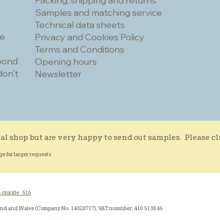
Packing, shipping and returns
Samples and matching service
Technical data sheets
he
Privacy and Cookies Policy
Terms and Conditions
spond
Opening hours
don't
Newsletter
al shop but are very happy to send out samples. Please c
ge for larger requests
.crizzle_516
and and Wales (Company No. 14028717), VAT numnber: 410 5138 46