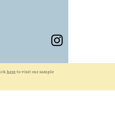
lick
here
to visit our sample