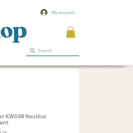
My account
hop
an KW048 Nautilus
cent
Sale