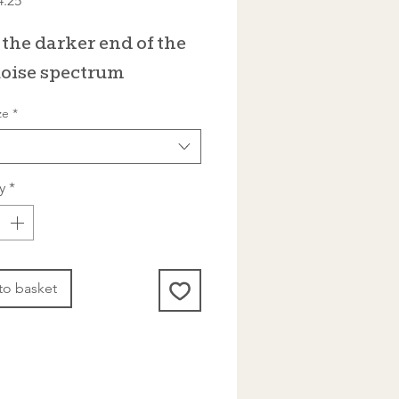
4.25
Price
the darker end of the
oise spectrum
ze
*
y
*
to basket