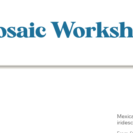
saic Works
Mexic
irides