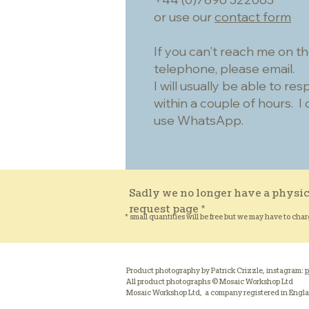
or use our
contact form
If you can't reach me on t
telephone, please email.
I will usually be able to re
within a couple of hours. I 
use WhatsApp.
Sadly we no longer have a physic
request page *
* small quantities will be free but we may have to char
Product photography by Patrick Crizzle, instagram:
p
All product photographs © Mosaic Workshop Ltd
Mosaic Workshop Ltd, a company registered in Engl