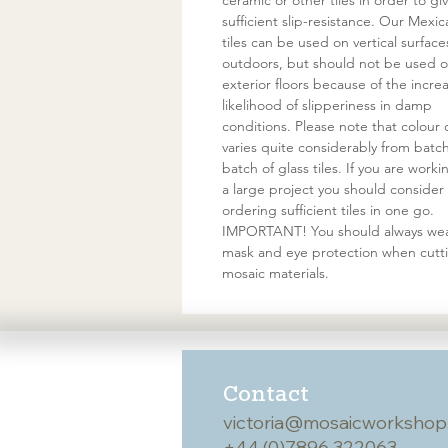
ceramic or other tiles in order to gi
sufficient slip-resistance. Our Mexic
tiles can be used on vertical surface
outdoors, but should not be used 
exterior floors because of the incre
likelihood of slipperiness in damp
conditions. Please note that colour 
varies quite considerably from batc
batch of glass tiles. If you are work
a large project you should consider
ordering sufficient tiles in one go.
IMPORTANT! You should always wea
mask and eye protection when cutt
mosaic materials.
Contact
victoria@mosaicworkshop
+44 (0)7896 322063