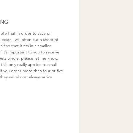
ING
ote that in order to save on
costs I will often cut a sheet of
half so that it fits in a smaller
If it’s important to you to receive
eets whole, please let me know.
this only really applies to small
If you order more than four or five
they will almost always arrive