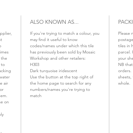
ALSO KNOWN AS...
PACK
pplier,
If you're trying to match a colour, you
Please n
st
may find it useful to know
postage 
o
codes/names under which this tile
tiles in 
times
has previously been sold by Mosaic
parcel. 
 the
Workshop and other retailers:
your sh
 to
H303
NB that 
backing
Dark turquoise iridescent
orders. 
 water
Use the button at the top right of
sheets, 
e air
the home page to search for any
whole.
or
numbers/names you're trying to
hem.
match
se on
ly