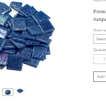
From
£
From 
turqu
Sheet si
Select
Quantit
Add 