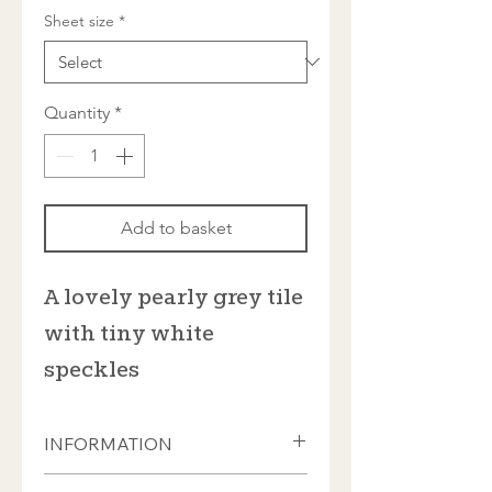
Sheet size
*
Quantity
*
Add to basket
A lovely pearly grey tile
with tiny white
speckles
INFORMATION
Tiles from Kolorines, our Mexican