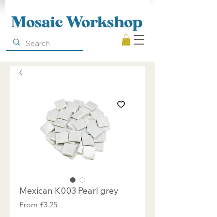
Mosaic Workshop
Mexican K003 Pearl grey
Sale
From
£3.25
Price