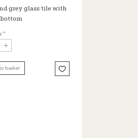
rice
Price
nd grey glass tile with
t bottom
y
*
to basket