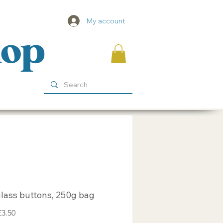
My account
hop
lass buttons, 250g bag
egular
Sale
£3.50