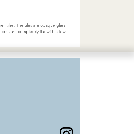
er tiles. The tiles are opaque glass
toms are completely flat with a few