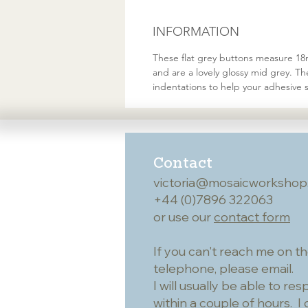
INFORMATION
These flat grey buttons measure 18mm
and are a lovely glossy mid grey. T
indentations to help your adhesive s
Contact
victoria@mosaicworkshop
+44 (0)7896 322063
or use our
contact form
If you can't reach me on t
telephone, please email.
I will usually be able to re
within a couple of hours. I 