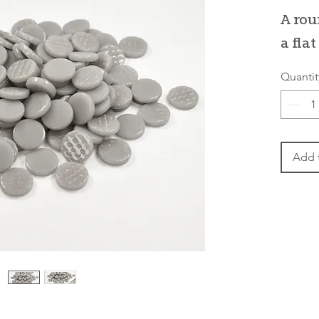
P
A rou
a fla
Quantit
Add 