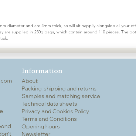
 diameter and are 4mm thick, so will sit happily alongside all your oth
hey are supplied in 250g bags, which contain around 110 pieces. The bot
tick.
Information
.com
About
Packing, shipping and returns
Samples and matching service
Technical data sheets
he
Privacy and Cookies Policy
Terms and Conditions
spond
Opening hours
don't
Newsletter