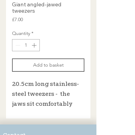
Giant angled-jawed
tweezers
Price
£7.00
Quantity
*
Add to basket
20.5cm long stainless-
steel tweezers - the
jaws sit comfortably
open at 3cm wide. I
don't recommend that
you bend the tweezers
Contact