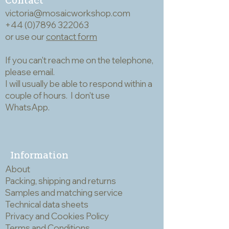
victoria@mosaicworkshop.com
but, strictly for info,
+44 (0)7896 322063
after a bit of coaxing
or use our
contact form
mine now sit open at
If you can't reach me on the telephone,
7.5cm. The tweezers
please email.
weigh 47g.
I will usually be able to respond within a
couple of hours. I don't use
WhatsApp.
Information
About
Packing, shipping and returns
Samples and matching service
Technical data sheets
Privacy and Cookies Policy
Terms and Conditions