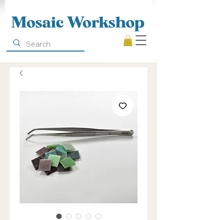
Mosaic Workshop