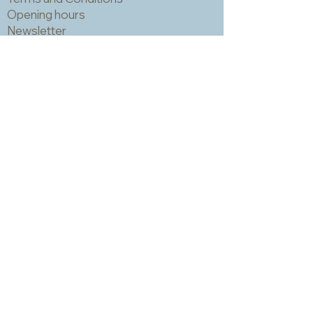
Opening hours
Newsletter
Sadly we no longer have a physical
shop but are very happy to send out
samples. Please click
here
to visit
our sample request page *
* small quantities will be free but we
may have to charge for larger requests
Product photography by Patrick Crizzle,