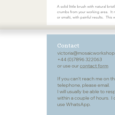
A solid little brush with natural bri
crumbs from your working area. It ma
or smalti, with painful results. Thi
Contact
victoria@mosaicworkshop
+44 (0)7896 322063
or use our
contact form
If you can't reach me on t
telephone, please email.
I will usually be able to re
within a couple of hours. I 
use WhatsApp.