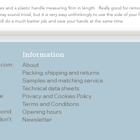
stles and a plastic handle measuring 9cm in length. Really good for remov
y sound trivial, but it is very easy unthinkingly to use the side of yo
s will do a much better job and save your hands at the same time.
Information
.com
About
Packing, shipping and returns
Samples and matching service
Technical data sheets
he
Privacy and Cookies Policy
Terms and Conditions
spond
Opening hours
don't
Newsletter