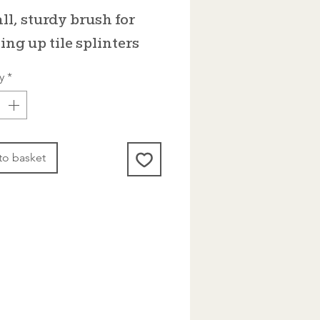
ll, sturdy brush for
ing up tile splinters
y
*
to basket