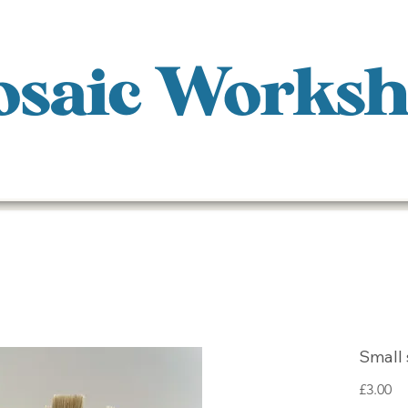
saic Works
Small 
Pr
£3.00