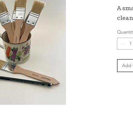
A sma
clean
Quantit
Add 