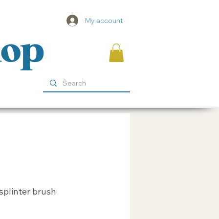
My account
hop
splinter brush
ice