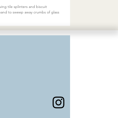
ing tile splinters and biscuit
ur hand to sweep away crumbs of glass