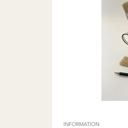
INFORMATION