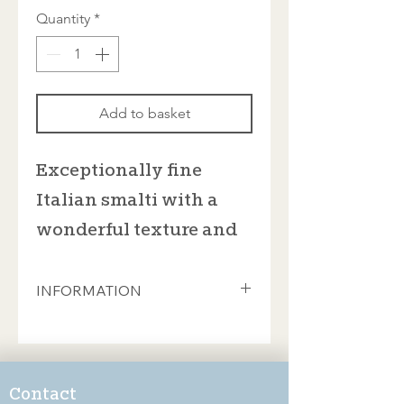
Quantity
*
Add to basket
Exceptionally fine
Italian smalti with a
wonderful texture and
rich colours
INFORMATION
These beautiful smalti from Donà of
Spilimbergo are sold in 100gram bags
which contain approximately 35
pieces. This will cover an area of 8cm
Contact
x 8cm (if you're feeling ambitious, you