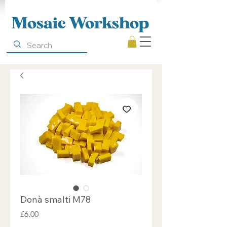
Mosaic Workshop
Donà smalti M78
Price
£6.00