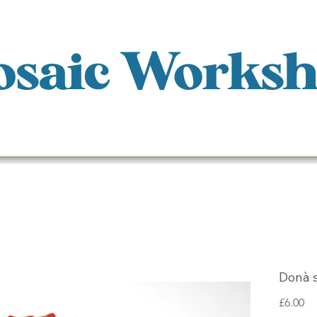
saic Works
Donà 
Pr
£6.00