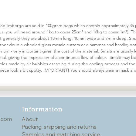
 Spilimbergo are sold in 100gram bags which contain approximately 35 pi
ous, you will need around 1kg to cover 25cm² and 16kg to cover 1m²). T
but generally they are about 18mm long, 10mm wide and 7mm deep. Smal
er double wheeled glass mosaic cutters or a hammer and hardie; both
um - very important given the cost of the material. Smalti are usually l
al, giving the impression of a continuous flow of colour. Smalti may 
 holes made by air bubbles escaping during the cooling process and the
iece look a bit spotty. IMPORTANT! You should always wear a mask an
Information
.com
About
Packing, shipping and returns
Samples and matching service