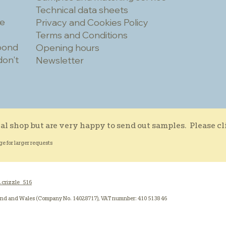
Technical data sheets
he
Privacy and Cookies Policy
Terms and Conditions
spond
Opening hours
don't
Newsletter
al shop but are very happy to send out samples. Please c
ge for larger requests
.crizzle_516
and and Wales (Company No. 14028717), VAT numnber: 410 5138 46