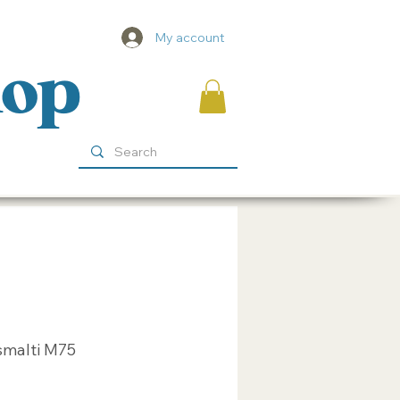
My account
hop
smalti M75
ice