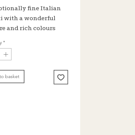
tionally fine Italian
i with a wonderful
re and rich colours
y
*
to basket