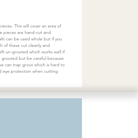
eces. This will cover an area of
he pieces are hand-cut and
ti can be used whole but if you
 of these cut cleanly and
eft un-grouted which works well if
be grouted but be careful because
se can trap grout which is hard to
d eye protection when cutting