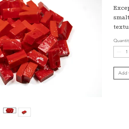
Excep
smalt
textu
Quantit
Add 