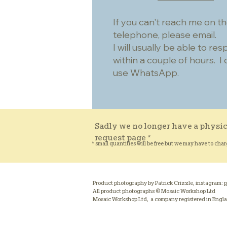
If you can't reach me on t
telephone, please email.
I will usually be able to re
within a couple of hours. I 
use WhatsApp.
Sadly we no longer have a physic
request page *
* small quantities will be free but we may have to char
Product photography by Patrick Crizzle, instagram:
p
All product photographs © Mosaic Workshop Ltd
Mosaic Workshop Ltd, a company registered in Engl