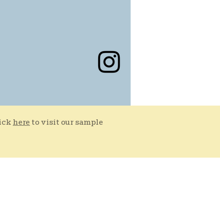
lick
here
to visit our sample