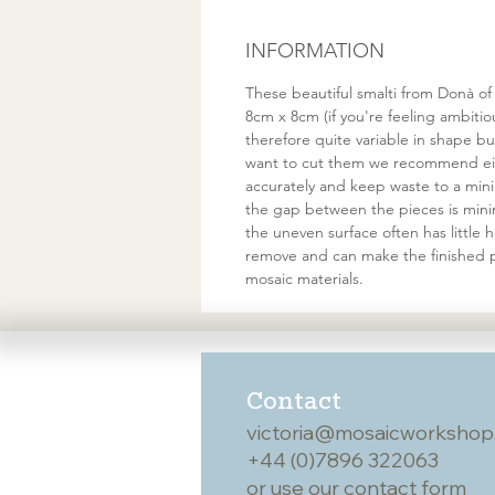
INFORMATION
These beautiful smalti from Donà of
8cm x 8cm (if you're feeling ambiti
therefore quite variable in shape 
want to cut them we recommend eith
accurately and keep waste to a minim
the gap between the pieces is minim
the uneven surface often has little
remove and can make the finished p
mosaic materials.
Contact
victoria@mosaicworkshop
+44 (0)7896 322063
or use our
contact form