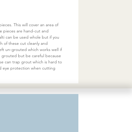
eces. This will cover an area of
he pieces are hand-cut and
ti can be used whole but if you
 of these cut cleanly and
eft un-grouted which works well if
be grouted but be careful because
se can trap grout which is hard to
d eye protection when cutting