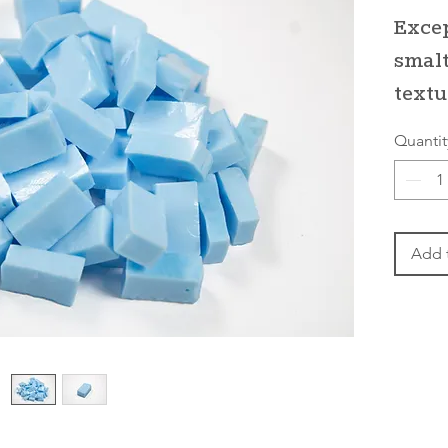
Excep
smalt
textu
Quantit
Add 