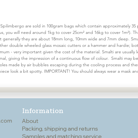
 Spilimbergo are sold in 100gram bags which contain approximately 35 pi
ous, you will need around 1kg to cover 25cm² and 16kg to cover 1m²). T
but generally they are about 18mm long, 10mm wide and 7mm deep. Smal
er double wheeled glass mosaic cutters or a hammer and hardie; both
um - very important given the cost of the material. Smalti are usually l
al, giving the impression of a continuous flow of colour. Smalti may 
 holes made by air bubbles escaping during the cooling process and the
iece look a bit spotty. IMPORTANT! You should always wear a mask an
Information
.com
About
Packing, shipping and returns
Samples and matching service