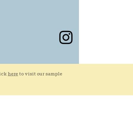
lick
here
to visit our sample