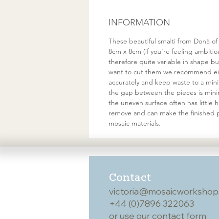
INFORMATION
These beautiful smalti from Donà of
8cm x 8cm (if you're feeling ambiti
therefore quite variable in shape 
want to cut them we recommend eith
accurately and keep waste to a minim
the gap between the pieces is minim
the uneven surface often has little
remove and can make the finished p
mosaic materials.
Contact
victoria@mosaicworkshop
+44 (0)7896 322063
or use our
contact form