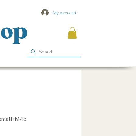
My account
hop
smalti M43
ice