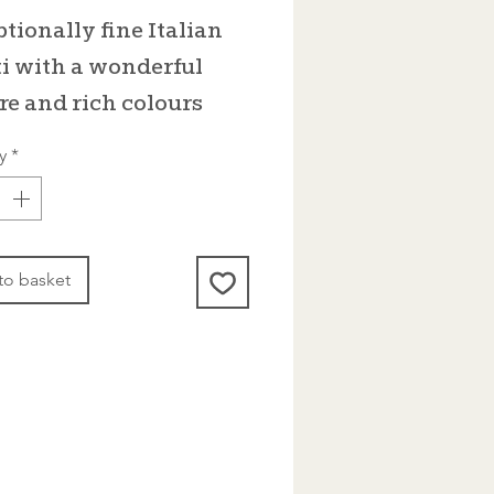
tionally fine Italian
i with a wonderful
re and rich colours
y
*
to basket