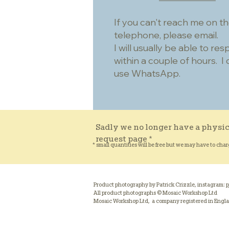
If you can't reach me on t
telephone, please email.
I will usually be able to re
within a couple of hours. I 
use WhatsApp.
Sadly we no longer have a physic
request page *
* small quantities will be free but we may have to char
Product photography by Patrick Crizzle, instagram:
p
All product photographs © Mosaic Workshop Ltd
Mosaic Workshop Ltd, a company registered in Engl