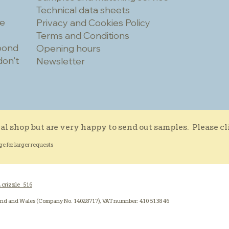
Technical data sheets
he
Privacy and Cookies Policy
Terms and Conditions
spond
Opening hours
don't
Newsletter
al shop but are very happy to send out samples. Please c
ge for larger requests
.crizzle_516
and and Wales (Company No. 14028717), VAT numnber: 410 5138 46