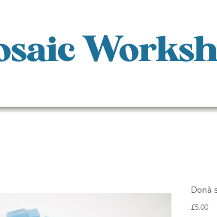
saic Works
Donà 
Pr
£5.00