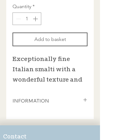
Quantity
*
Add to basket
Exceptionally fine
Italian smalti with a
wonderful texture and
rich colours
INFORMATION
These beautiful smalti from Donà of
Spilimbergo are sold in 100gram bags
which contain approximately 35
pieces. This will cover an area of 8cm
Contact
x 8cm (if you're feeling ambitious, you