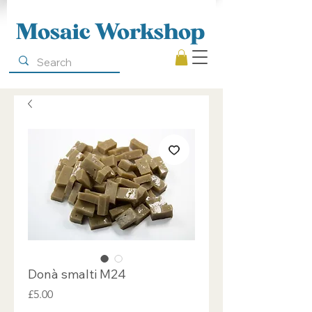
Mosaic Workshop
Donà smalti M24
Price
£5.00