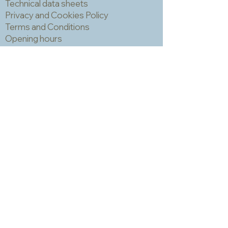
Technical data sheets
you have fixed very thoroughly and
Privacy and Cookies Policy
are prepared for the colour changes
Terms and Conditions
of inevitable oxidation.
Opening hours
Newsletter
Sadly we no longer have a physical
shop but are very happy to send out
samples. Please click
here
to visit
our sample request page *
* small quantities will be free but we
may have to charge for larger requests