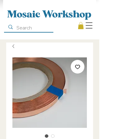
Mosaic Workshop