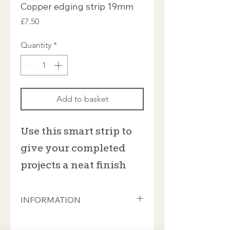
Copper edging strip 19mm
Price
£7.50
Quantity
*
Add to basket
Use this smart strip to
give your completed
projects a neat finish
INFORMATION
19mm wide copper edging strip, sold
by the linear metre. Supplied as a