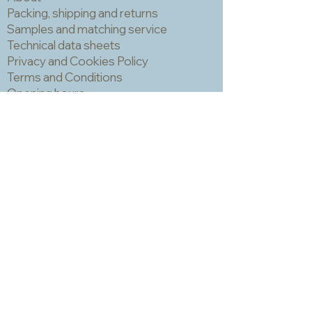
large project, you should consider
Packing, shipping and returns
ordering all your tiles in one go.
Samples and matching service
IMPORTANT! You should always wear
Technical data sheets
a mask and eye protection when
Privacy and Cookies Policy
cutting mosaic materials.
Terms and Conditions
Opening hours
Newsletter
Sadly we no longer have a physical
shop but are very happy to send out
samples. Please click
here
to visit
our sample request page *