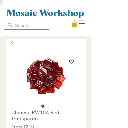
Mosaic Workshop
Chinese RW104 Red
transparent
Sale
From
£2.20