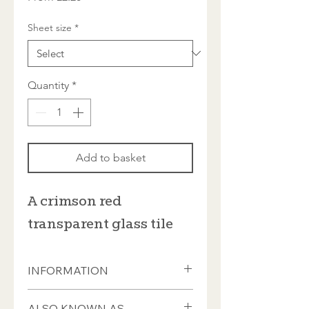
Price
Sheet size
*
Quantity
*
Add to basket
A crimson red
transparent glass tile
INFORMATION
These tiles measure ±20 x 20 x 4mm
ALSO KNOWN AS...