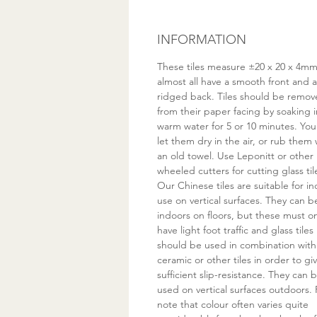
INFORMATION
These tiles measure ±20 x 20 x 4m
almost all have a smooth front and a
ridged back. Tiles should be remo
from their paper facing by soaking i
warm water for 5 or 10 minutes. You
let them dry in the air, or rub them 
an old towel. Use Leponitt or other
wheeled cutters for cutting glass til
Our Chinese tiles are suitable for i
use on vertical surfaces. They can 
indoors on floors, but these must on
have light foot traffic and glass tiles
should be used in combination with
ceramic or other tiles in order to gi
sufficient slip-resistance. They can 
used on vertical surfaces outdoors. 
note that colour often varies quite