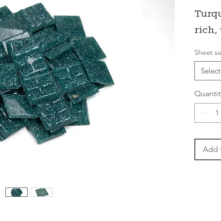
Turqu
rich,
Sheet si
Select
Quantit
Add 