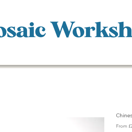
saic Works
Chine
From
£