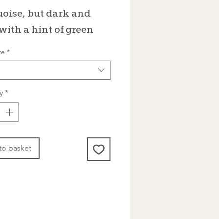
Price
oise, but dark and
 with a hint of green
ze
*
y
*
to basket