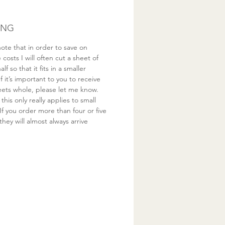
ING
ote that in order to save on
costs I will often cut a sheet of
half so that it fits in a smaller
If it’s important to you to receive
eets whole, please let me know.
this only really applies to small
If you order more than four or five
they will almost always arrive