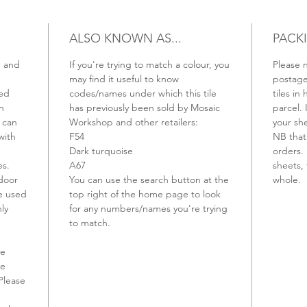
ALSO KNOWN AS...
PACK
m and
If you're trying to match a colour, you
Please n
may find it useful to know
postage 
ved
codes/names under which this tile
tiles in 
n
has previously been sold by Mosaic
parcel. 
 can
Workshop and other retailers:
your sh
with
F54
NB that 
Dark turquoise
orders. 
es.
A67
sheets, 
ndoor
You can use the search button at the
whole.
be used
top right of the home page to look
ly
for any numbers/names you're trying
to match.
ve
be
Please