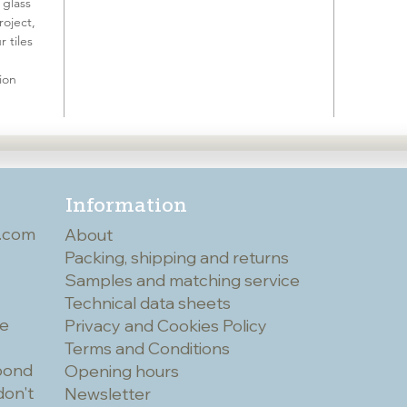
 glass
roject,
 tiles
ion
Information
.com
About
Packing, shipping and returns
Samples and matching service
Technical data sheets
he
Privacy and Cookies Policy
Terms and Conditions
spond
Opening hours
don't
Newsletter