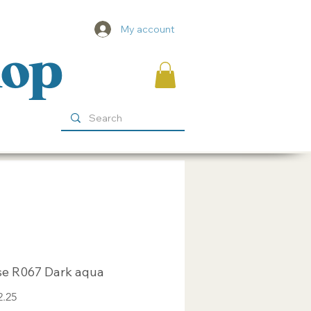
My account
hop
se R067 Dark aqua
Sale
2.25