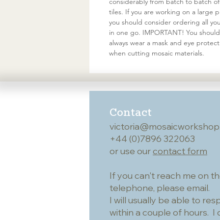
considerably from batch to batch of
tiles. If you are working on a large p
you should consider ordering all your
in one go. IMPORTANT! You should
always wear a mask and eye protect
when cutting mosaic materials.
Contact
victoria@mosaicworkshop
+44 (0)7896 322063
or use our
contact form
If you can't reach me on t
telephone, please email.
I will usually be able to re
within a couple of hours. I 