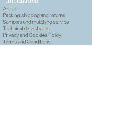
Information
a mask and eye protection when
About
cutting mosaic materials.
Packing, shipping and returns
Samples and matching service
Technical data sheets
Privacy and Cookies Policy
Terms and Conditions
Opening hours
Newsletter
Sadly we no longer have a physical
shop but are very happy to send out
samples. Please click
here
to visit