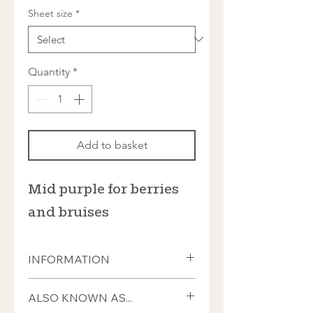
Sheet size
*
Quantity
*
Add to basket
Mid purple for berries
and bruises
INFORMATION
These tiles measure ±20 x 20 x 4mm
ALSO KNOWN AS...
and almost all have a smooth front