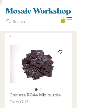
Mosaic Workshop
Chinese R044 Mid purple
Sale
From
£2.25
Price