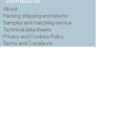
Information
a mask and eye protection when
About
cutting mosaic materials.
Packing, shipping and returns
Samples and matching service
Technical data sheets
Privacy and Cookies Policy
Terms and Conditions
Opening hours
Newsletter
Sadly we no longer have a physical
shop but are very happy to send out
samples. Please click
here
to visit