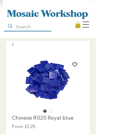
Mosaic Workshop
Chinese R020 Royal blue
Sale
From
£2.25
Price