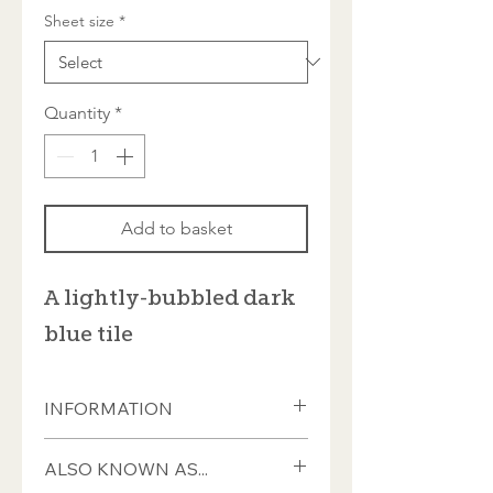
Sheet size
*
Quantity
*
Add to basket
A lightly-bubbled dark
blue tile
INFORMATION
These tiles measure ±20 x 20 x 4mm
ALSO KNOWN AS...
and almost all have a smooth front