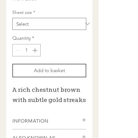
Price
Sheet size
*
Quantity
*
Add to basket
A rich chestnut brown
with subtle gold streaks
INFORMATION
Individual tiles measure 20 x 20mm
ALSO KNOWN AS...