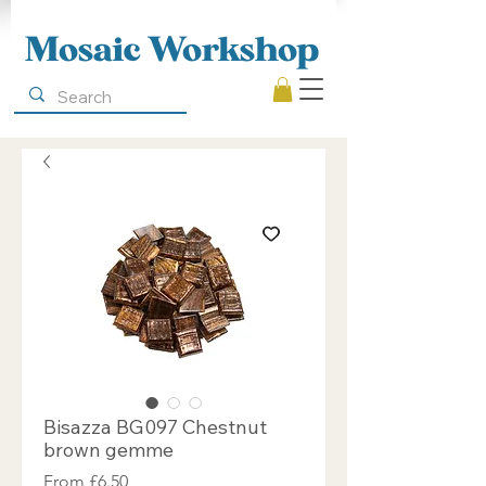
Mosaic Workshop
Bisazza BG097 Chestnut
brown gemme
Sale
From
£6.50