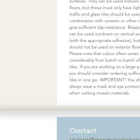
surfaces. They can be used indoors
floors, but these must only have ligh
traffic and glass tiles should be use
combination with ceramic or other ti
give sufficient slip-resistance. Bisazz
can be used outdoors on vertical su
(with the appropriate adhesive), bu
should not be used on exterior floor
Please note that colour often varies
considerably from batch to batch of
tiles. If you are working on a large p
you should consider ordering suffic
tiles in one go. IMPORTANT! You s
always wear a mask and eye protect
when cutting mosaic materials.
Contact
victoria@mosaicworkshop