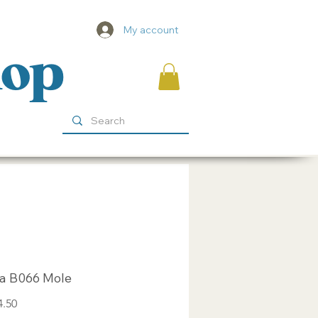
My account
hop
za B066 Mole
Sale
4.50