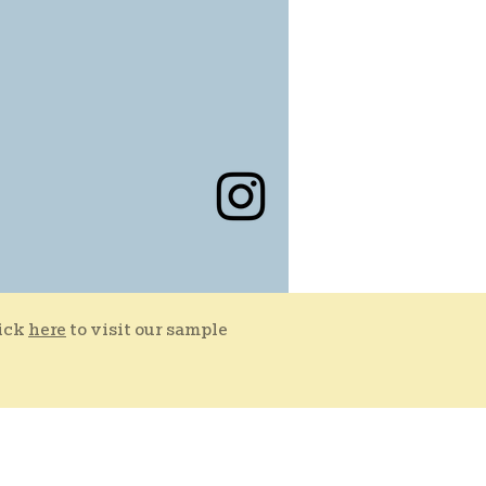
lick
here
to visit our sample