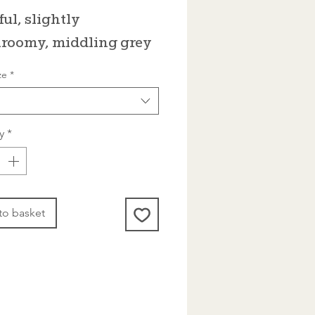
Price
ful, slightly
roomy, middling grey
ze
*
y
*
to basket