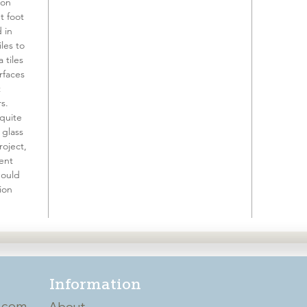
 on
t foot
d in
les to
a tiles
rfaces
t
s.
 quite
 glass
roject,
ient
hould
ion
Information
.com
About