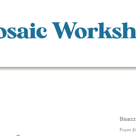
saic Works
Bisaz
From
£