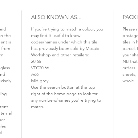
ALSO KNOWN AS...
PACK
 and
If you're trying to match a colour, you
Please n
on the
may find it useful to know
postage 
ent is
codes/names under which this tile
tiles in 
d from
has previously been sold by Mosaic
parcel. 
rm
Workshop and other retailers:
your sh
20.66
NB that 
 glass
VTC20.66
orders. 
and
A66
sheets, 
ecisely
Mid grey
whole.
Use the search button at the top
ling
right of the home page to look for
any numbers/names you're trying to
stent
match.
nternal
per
iles
al