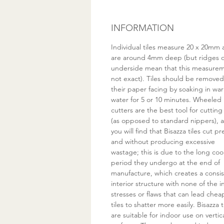
INFORMATION
Individual tiles measure 20 x 20mm
are around 4mm deep (but ridges 
underside mean that this measurem
not exact). Tiles should be remove
their paper facing by soaking in wa
water for 5 or 10 minutes. Wheeled
cutters are the best tool for cutting
(as opposed to standard nippers), 
you will find that Bisazza tiles cut pr
and without producing excessive
wastage; this is due to the long coo
period they undergo at the end of
manufacture, which creates a consi
interior structure with none of the i
stresses or flaws that can lead chea
tiles to shatter more easily. Bisazza t
are suitable for indoor use on vertic