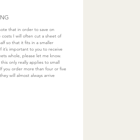
ING
ote that in order to save on
costs I will often cut a sheet of
half so that it fits in a smaller
If it’s important to you to receive
eets whole, please let me know.
this only really applies to small
If you order more than four or five
they will almost always arrive