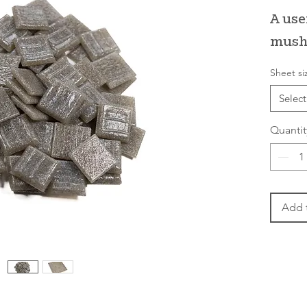
A use
mush
Sheet si
Select
Quantit
Add 