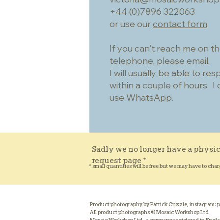
+44 (0)7896 322063
or use our
contact form
If you can't reach me on t
telephone, please email.
I will usually be able to re
within a couple of hours. I 
use WhatsApp.
Sadly we no longer have a physic
request page *
* small quantities will be free but we may have to char
Product photography by Patrick Crizzle, instagram:
p
All product photographs © Mosaic Workshop Ltd