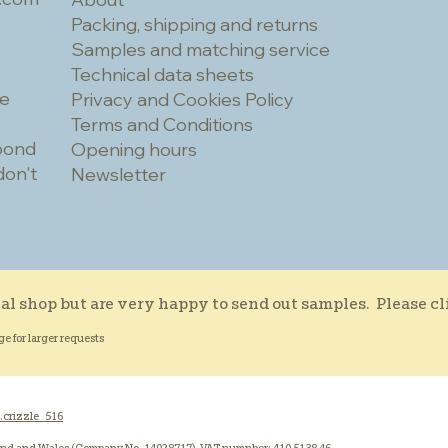
Packing, shipping and returns
Samples and matching service
Technical data sheets
he
Privacy and Cookies Policy
Terms and Conditions
spond
Opening hours
don't
Newsletter
al shop but are very happy to send out samples. Please c
ge for larger requests
.crizzle_516