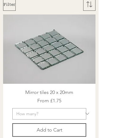
Filter
Mirror tiles 20 x 20mm
Sale Price
From
£1.75
Add to Cart