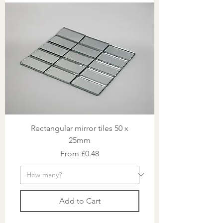
Rectangular mirror tiles 50 x
25mm
Sale Price
From
£0.48
Add to Cart