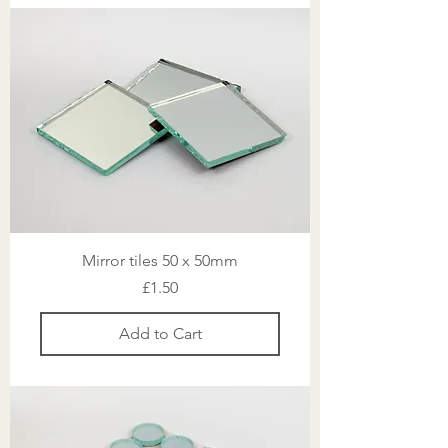
Mirror tiles 50 x 50mm
Price
£1.50
Add to Cart