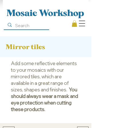
Mosaic Workshop
Mirror tiles
Add some reflective elements
to your mosaics with our
mirrored tiles, which are
available in a great range of
sizes, shapes and finishes.
You
should always wear a mask and
eye protection when cutting
these products.