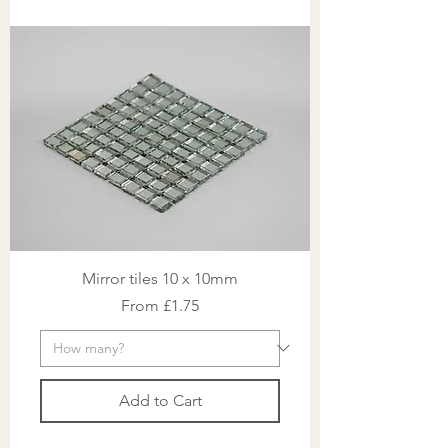
Mirror tiles 10 x 10mm
Sale Price
From
£1.75
Add to Cart