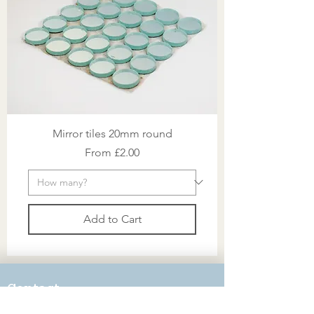
Mirror tiles 20mm round
Sale Price
From
£2.00
Add to Cart
Contact
victoria@mosaicworkshop.com