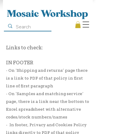
Mosaic Workshop
Links to check:
IN FOOTER
- On 'Shipping and returns' page there
is a link to PDF of that policy in first
line of first paragraph
-
On 'Samples and matching service'
page, there is a link near the bottom to
Excel spreadsheet with alternative
codes/stock numbers/names
- In footer, Privacy and Cookies Policy
links directly to PDF of that policy