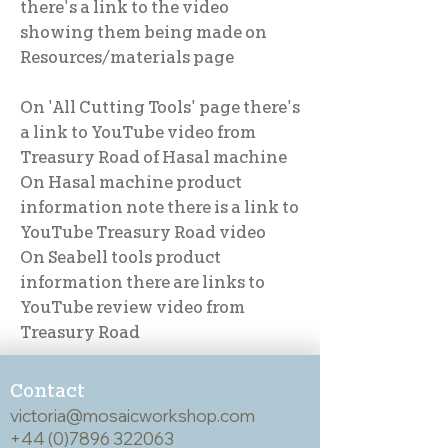
there's a link to the video
showing them being made on
Resources/materials page
On 'All Cutting Tools' page there's
a link to YouTube video from
Treasury Road of Hasal machine
On Hasal machine product
information note there is a link to
YouTube Treasury Road video
On Seabell tools product
information there are links to
YouTube review video from
Treasury Road
Contact
victoria@mosaicworkshop.com
+44 (0)7896 322063