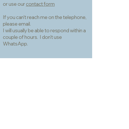
or use our
contact form
If you can't reach me on the telephone,
please email.
I will usually be able to respond within a
couple of hours. I don't use
WhatsApp.
Information
About
Packing, shipping and returns
Samples and matching service
Technical data sheets
Privacy and Cookies Policy
Terms and Conditions
Opening hours
Newsletter