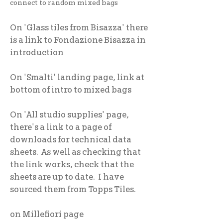
connect to random mixed bags
On 'Glass tiles from Bisazza' there
is a link to Fondazione Bisazza in
introduction
On 'Smalti' landing page, link at
bottom of intro to mixed bags
On 'All studio supplies' page,
there's a link to a page of
downloads for technical data
sheets. As well as checking that
the link works, check that the
sheets are up to date. I have
sourced them from Topps Tiles.
on Millefiori page