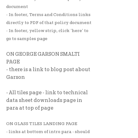
document
- In footer, Terms and Conditions links
directly to PDF of that policy document
- In footer, yellow strip, click 'here' to
go to samples page
ON GEORGE GARSON SMALTI
PAGE
- there is a link to blog post about
Garson
- All tiles page - link to technical
data sheet downloads page in
para at top of page
ON GLASS TILES LANDING PAGE
- links at bottom of intro para - should